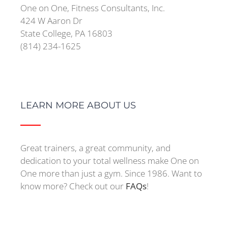
One on One, Fitness Consultants, Inc.
424 W Aaron Dr
State College, PA 16803
(814) 234-1625
LEARN MORE ABOUT US
Great trainers, a great community, and
dedication to your total wellness make One on
One more than just a gym. Since 1986. Want to
know more? Check out our
FAQs
!