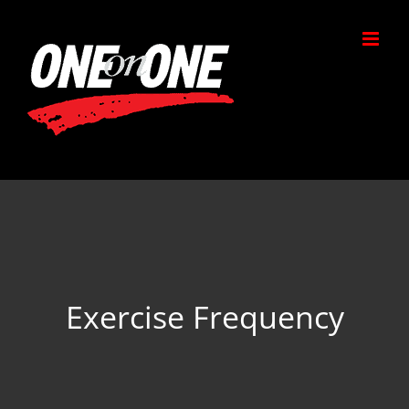
Skip
to
content
Exercise Frequency