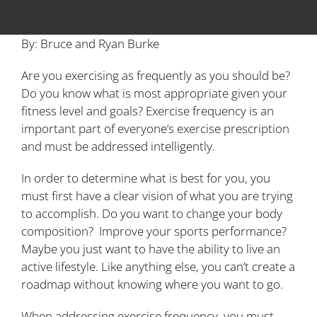
By: Bruce and Ryan Burke
Are you exercising as frequently as you should be?
Do you know what is most appropriate given your
fitness level and goals? Exercise frequency is an
important part of everyone’s exercise prescription
and must be addressed intelligently.
In order to determine what is best for you, you
must first have a clear vision of what you are trying
to accomplish. Do you want to change your body
composition? Improve your sports performance?
Maybe you just want to have the ability to live an
active lifestyle. Like anything else, you can’t create a
roadmap without knowing where you want to go.
When addressing exercise frequency, you must