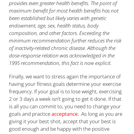
provides even greater health benefits. The point of
maximum benefit for most health benefits has not
been established but likely varies with genetic
endowment, age, sex, health status, body
composition, and other factors. Exceeding the
minimum recommendation further reduces the risk
of inactivity-related chronic disease. Although the
dose-response relation was acknowledged in the
1995 recommendation, this fact is now explicit.
Finally, we want to stress again the importance of
having your fitness goals determine your exercise
frequency. If your goal is to lose weight, exercising
2 or 3 days a week isn’t going to get it done. If that
is all you can commit to, you need to change your
goals and practice
acceptance.
As long as you are
giving it your best shot, accept that your best is
good enough and be happy with the positive