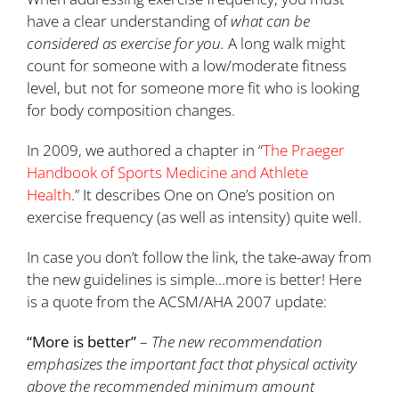
have a clear understanding of
what can be
considered
as exercise
for you
.
A long walk might
count for someone with a low/moderate fitness
level, but not for someone more fit who is looking
for body composition changes.
In 2009, we authored a chapter in “
The Praeger
Handbook of Sports Medicine and Athlete
Health
.” It describes One on One’s position on
exercise frequency (as well as intensity) quite well.
In case you don’t follow the link, the take-away from
the new guidelines is simple…more is better! Here
is a quote from the ACSM/AHA 2007 update:
“More is better”
–
The new recommendation
emphasizes the important fact that physical activity
above the recommended minimum amount