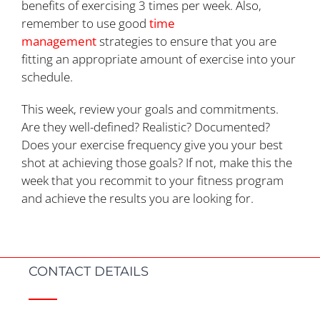
benefits of exercising 3 times per week. Also,
remember to use good
time
management
strategies to ensure that you are
fitting an appropriate amount of exercise into your
schedule.
This week, review your goals and commitments.
Are they well-defined? Realistic? Documented?
Does your exercise frequency give you your best
shot at achieving those goals? If not, make this the
week that you recommit to your fitness program
and achieve the results you are looking for.
CONTACT DETAILS