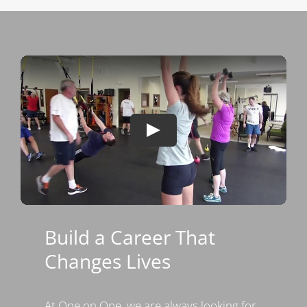
Build a Career That
Changes Lives
At One on One, we are always looking for