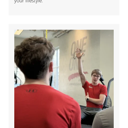
your lifestyle.