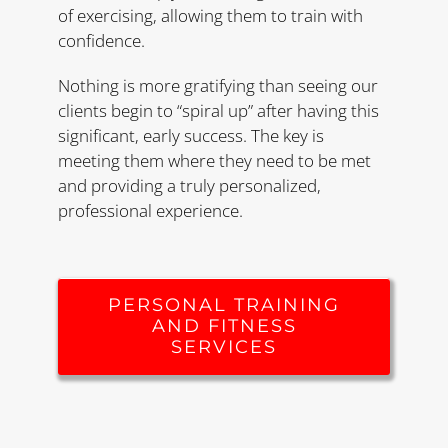
of exercising, allowing them to train with
confidence.
Nothing is more gratifying than seeing our
clients begin to “spiral up” after having this
significant, early success. The key is
meeting them where they need to be met
and providing a truly personalized,
professional experience.
PERSONAL TRAINING
AND FITNESS
SERVICES