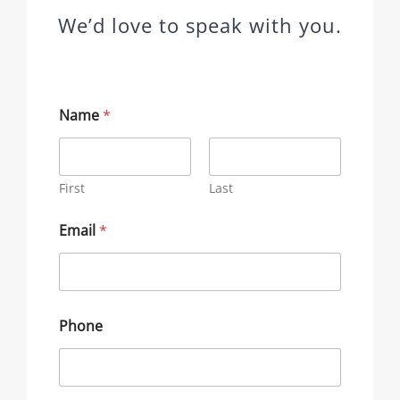
We’d love to speak with you.
Name
*
First
Last
Email
*
Phone