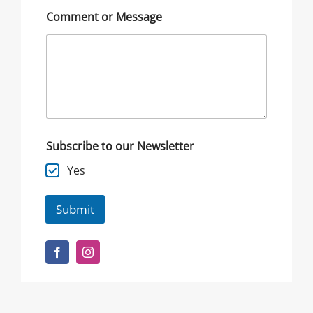
Comment or Message
Subscribe to our Newsletter
Yes
Submit