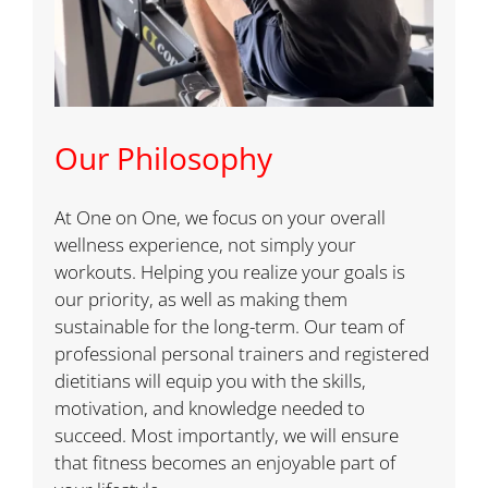
Our Philosophy
At One on One, we focus on your overall
wellness experience, not simply your
workouts. Helping you realize your goals is
our priority, as well as making them
sustainable for the long-term. Our team of
professional personal trainers and registered
dietitians will equip you with the skills,
motivation, and knowledge needed to
succeed. Most importantly, we will ensure
that fitness becomes an enjoyable part of