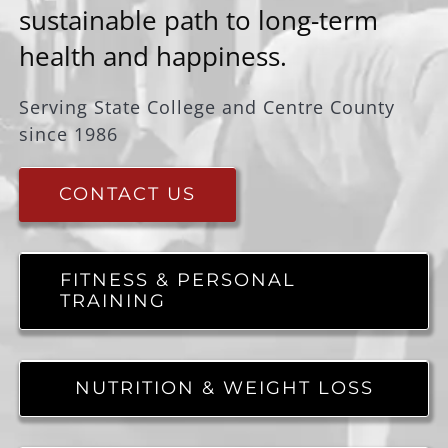
sustainable path to long-term
health and happiness.
Serving State College and Centre County
since 1986
CONTACT US
FITNESS & PERSONAL
TRAINING
NUTRITION & WEIGHT LOSS