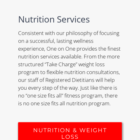
Nutrition Services
Consistent with our philosophy of focusing
on a successful, lasting wellness
experience, One on One provides the finest
nutrition services available. From the more
structured “Take Charge” weight loss
program to flexible nutrition consultations,
our staff of Registered Dietitians will help
you every step of the way. Just like there is
no “one size fits all” fitness program, there
is no one size fits all nutrition program.
NUTRITION & WEIGHT
LOSS