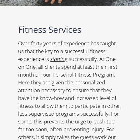
Fitness Services
Over forty years of experience has taught
us that the key to a successful fitness
experience is
starting
successfully. At One
on One, all clients spend at least their first
month on our Personal Fitness Program.
Here they are given the personalized
attention necessary to ensure that they
have the know-how and increased level of
fitness to allow them to participate in other,
less supervised programs successfully. For
some, this prevents the urge to push too
far too soon, often preventing injury. For
others, it simply takes the guess work out