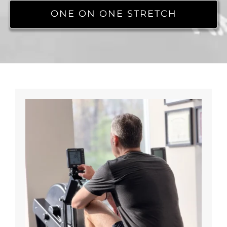
ONE ON ONE STRETCH