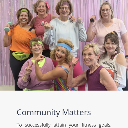
Community Matters
To successfully attain your fitness goals,