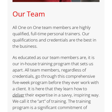
Our Team
All One on One team members are highly
qualified, full-time personal trainers. Our
qualifications and credentials are the best in
the business.
As educated as our team members are, it is
our in-house training program that sets us
apart. All team members, regardless of
credentials, go through this comprehensive
five-week program before they ever work with
a client. It is here that they learn how to
deliver
their expertise in a savvy, inspiring way.
We call it the “art” of training. The training
program is a significant commitment of