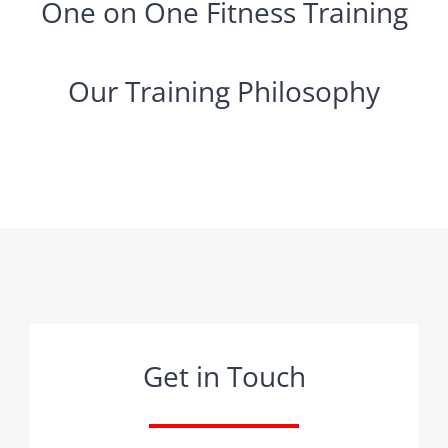
One on One Fitness Training
Our Training Philosophy
Get in Touch