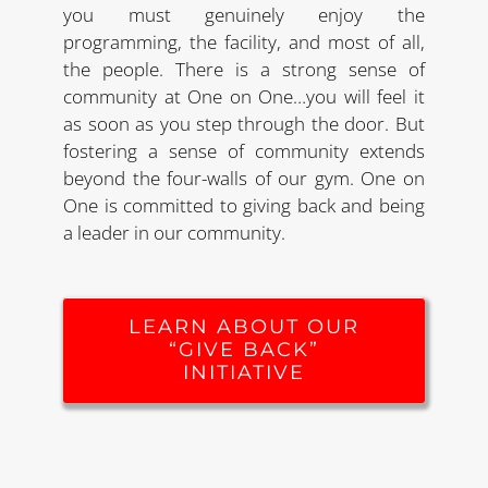
you must genuinely enjoy the
programming, the facility, and most of all,
the people. There is a strong sense of
community at One on One…you will feel it
as soon as you step through the door. But
fostering a sense of community extends
beyond the four-walls of our gym. One on
One is committed to giving back and being
a leader in our community.
LEARN ABOUT OUR
“GIVE BACK”
INITIATIVE