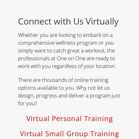
Connect with Us Virtually
Whether you are looking to embark on a
comprehensive wellness program or you
simply want to catch great a workout, the
professionals at One on One are ready to
work with you regardless of your location.
There are thousands of online training
options available to you. Why not let us
design, progress and deliver a program just
for you?
Virtual Personal Training
Virtual Small Group Training