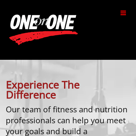
Skip
to
content
Experience The
Difference
Our team of fitness and nutrition
professionals can help you meet
your goals and build a