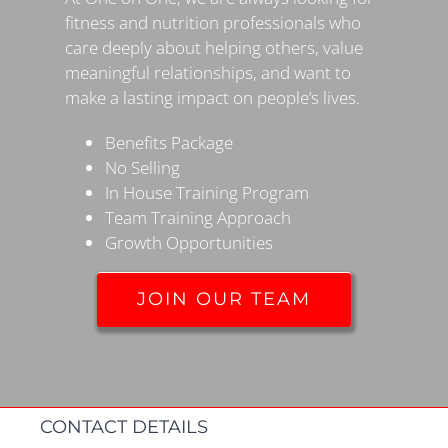
fitness and nutrition professionals who
care deeply about helping others, value
meaningful relationships, and want to
make a lasting impact on people’s lives.
Benefits Package
No Selling
In House Training Program
Team Training Approach
Growth Opportunities
JOIN OUR TEAM
CONTACT DETAILS