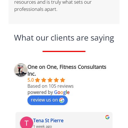
resources and is truly what sets our
professionals apart.
What our clients are saying
One on One, Fitness Consultants
Inc.
5.0
Based on 105 reviews
powered by
G
o
o
g
l
e
review us on
Tena St Pierre
1 week ago