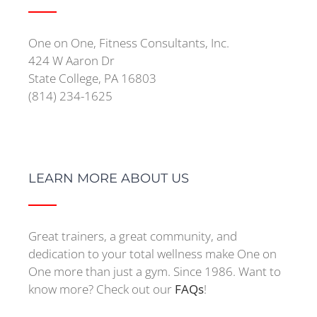
One on One, Fitness Consultants, Inc.
424 W Aaron Dr
State College, PA 16803
(814) 234-1625
LEARN MORE ABOUT US
Great trainers, a great community, and
dedication to your total wellness make One on
One more than just a gym. Since 1986. Want to
know more? Check out our
FAQs
!