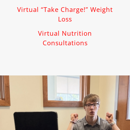
Virtual “Take Charge!” Weight
Loss
Virtual Nutrition
Consultations