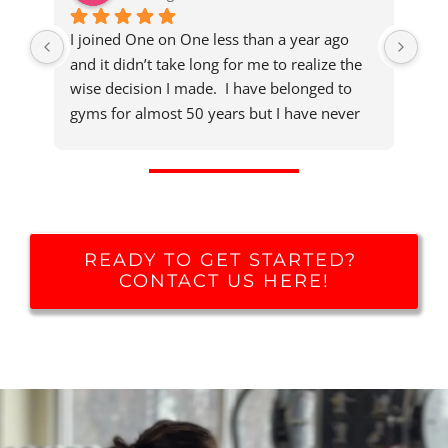
I joined One on One less than a year ago 
Aft
and it didn’t take long for me to realize the 
my 
wise decision I made.  I have belonged to 
the
gyms for almost 50 years but I have never 
atm
experienced one that provides this high level 
met
of training expertise, concern for member 
to 
health and well being, and welcoming 
stre
atmosphere.
rew
the
READY TO GET STARTED?
exp
CONTACT US HERE!
res
rec
com
app