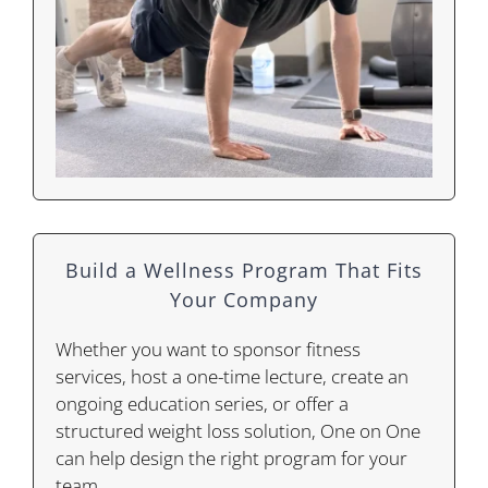
Build a Wellness Program That Fits
Your Company
Whether you want to sponsor fitness
services, host a one-time lecture, create an
ongoing education series, or offer a
structured weight loss solution, One on One
can help design the right program for your
team.