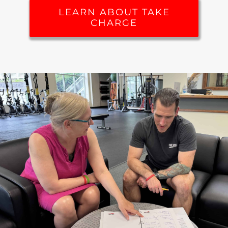
LEARN ABOUT TAKE
CHARGE