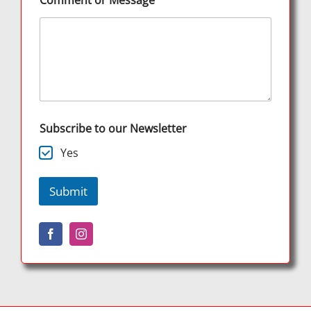
Comment or Message
Subscribe to our Newsletter
Yes
Submit