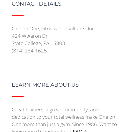
CONTACT DETAILS
One on One, Fitness Consultants, Inc.
424 W Aaron Dr
State College, PA 16803
(814) 234-1625
LEARN MORE ABOUT US
Great trainers, a great community, and
dedication to your total wellness make One on
One more than just a gym. Since 1986. Want to
know more? Check out our
FAQs
!