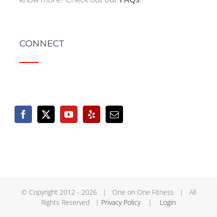
CONNECT
© Copyright 2012 -
2026 | One on One Fitness | All
Rights Reserved |
Privacy Policy
|
Login