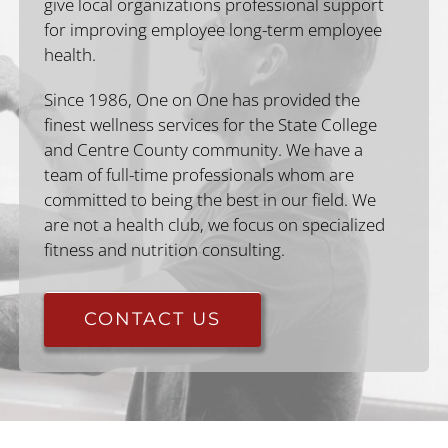
give local organizations professional support
for improving employee long-term employee
health.
Since 1986, One on One has provided the
finest wellness services for the State College
and Centre County community. We have a
team of full-time professionals whom are
committed to being the best in our field. We
are not a health club, we focus on specialized
fitness and nutrition consulting.
CONTACT US