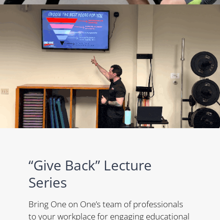
“Give Back” Lecture
Series
Bring One on One’s team of professionals
to your workplace for engaging educational