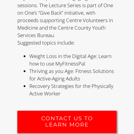
sessions. The Lecture Series is part of One
on One’s “Give Back” initiative, with
proceeds supporting Centre Volunteers in
Medicine and the Centre County Youth
Services Bureau.
Suggested topics include:
Weight Loss in the Digital Age: Learn
how to use MyFitnessPal
Thriving as you Age: Fitness Solutions
for Active-Aging Adults
Recovery Strategies for the Physically
Active Worker
CONTACT US TO
LEARN MORE