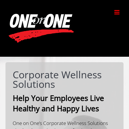
Skip
to
content
Corporate Wellness
Solutions
Help Your Employees Live
Healthy and Happy Lives
One on One’s Corporate Wellness Solutions