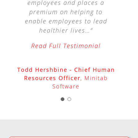
employees and places a
provided. Any company
premium on helping to
that values healthy,
enable employees to lead
productive, and happy
employees would benefit
healthier lives…”
from this type of
Read Full Testimonial
education.”
Todd Hershbine - Chief Human
Dave Horner - Owner
David
Resources Officer
,
Minitab
Horner & Associates
Software