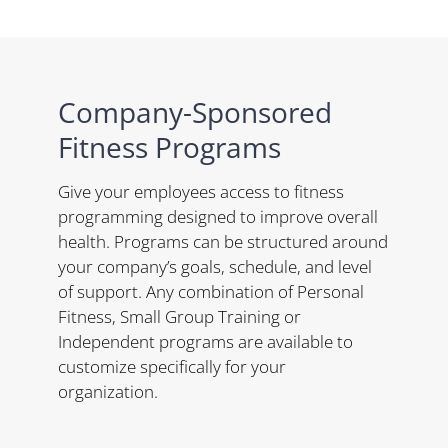
Company-Sponsored
Fitness Programs
Give your employees access to fitness
programming designed to improve overall
health. Programs can be structured around
your company’s goals, schedule, and level
of support. Any combination of Personal
Fitness, Small Group Training or
Independent programs are available to
customize specifically for your
organization.