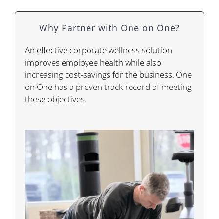
Why Partner with One on One?
An effective corporate wellness solution
improves employee health while also
increasing cost-savings for the business. One
on One has a proven track-record of meeting
these objectives.