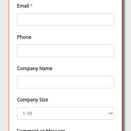
Email
*
Phone
Company Name
Company Size