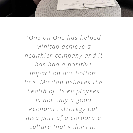
“The ‘Recovery Strategies
“One on One has helped
for the Physically Active
Minitab achieve a
healthier company and it
Worker’ seminar
delivered practical,
has had a positive
impact on our bottom
valuable insights our
line. Minitab believes the
employees could
immediately apply both
health of its employees
on and off the job. We
is not only a good
economic strategy but
were pleased with the
also part of a corporate
presentation and the
culture that values its
level of expertise