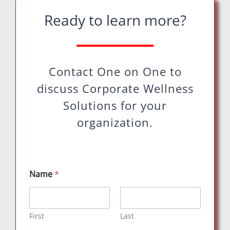
Ready to learn more?
Contact One on One to
discuss Corporate Wellness
Solutions for your
organization.
Name
*
First
Last