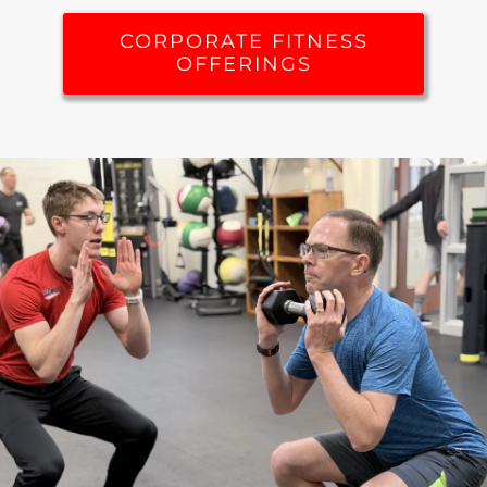
CORPORATE FITNESS
OFFERINGS