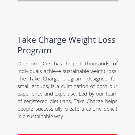
Take Charge Weight Loss
Program
One on One has helped thousands of
individuals achieve sustainable weight loss.
The Take Charge program, designed for
small groups, is a culmination of both our
experience and expertise. Led by our team
of registered dietitians, Take Charge helps
people successfully create a caloric deficit
in a sustainable way.