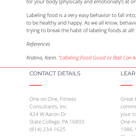
for your body (physically and emotionally!) at o
Labeling food is a very easy behavior to fall in
to be healthy and happy. As we all know, behavi
trying to break the habit of labeling foods at all
References
Kratina, Karin.
“Labeling Food Good or Bad Can Ma
CONTACT DETAILS
LEAR
One on One, Fitness
Great 
Consultants, Inc.
commun
424 W Aaron Dr
your t
State College, PA 16803
One mo
(814) 234-1625
1986. 