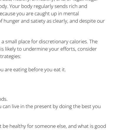
ody. Your body regularly sends rich and
because you are caught up in mental
 of hunger and satiety as clearly, and despite our
a small place for discretionary calories. The
is likely to undermine your efforts, consider
trategies:
u are eating before you eat it.
ods.
u can live in the present by doing the best you
not be healthy for someone else, and what is good