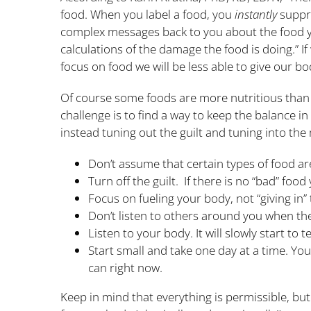
food. When you label a food, you
instantly
suppre
complex messages back to you about the food yo
calculations of the damage the food is doing.” If
focus on food we will be less able to give our b
Of course some foods are more nutritious than ot
challenge is to find a way to keep the balance in
instead tuning out the guilt and tuning into th
Don’t assume that certain types of food ar
Turn off the guilt. If there is no “bad” food
Focus on fueling your body, not “giving in” 
Don’t listen to others around you when they
Listen to your body. It will slowly start to
Start small and take one day at a time. You
can right now.
Keep in mind that everything is permissible, but