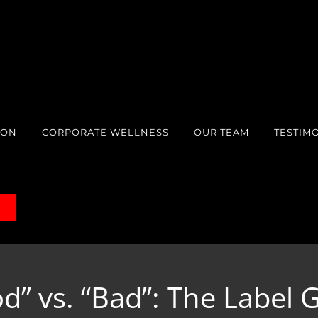
ION
CORPORATE WELLNESS
OUR TEAM
TESTIM
S
d” vs. “Bad”: The Label