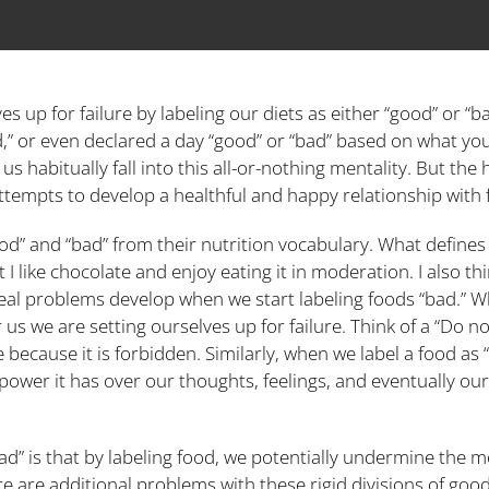
s up for failure by labeling our diets as either “good” or “ba
ad,” or even declared a day “good” or “bad” based on what yo
 habitually fall into this all-or-nothing mentality. But the 
ttempts to develop a healthful and happy relationship with 
” and “bad” from their nutrition vocabulary. What defines a 
I like chocolate and enjoy eating it in moderation. I also thi
real problems develop when we start labeling foods “bad.” Wh
s we are setting ourselves up for failure. Think of a “Do 
 because it is forbidden. Similarly, when we label a food a
ower it has over our thoughts, feelings, and eventually our 
ad” is that by labeling food, we potentially undermine the 
e are additional problems with these rigid divisions of good