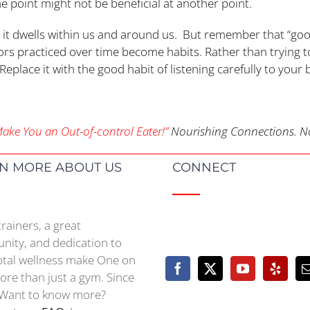
ne point might not be beneficial at another point.
to; it dwells within us and around us. But remember that “go
ors practiced over time become habits. Rather than trying to
! Replace it with the good habit of listening carefully to your 
ke You an Out-of-control Eater!”
Nourishing Connections. No
N MORE ABOUT US
CONNECT
trainers, a great
ity, and dedication to
otal wellness make One on
re than just a gym. Since
Want to know more?