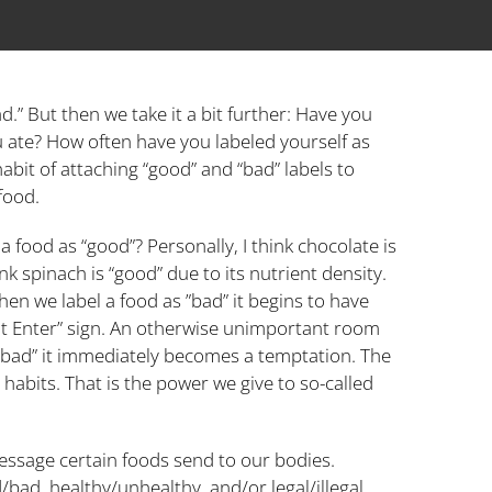
d.” But then we take it a bit further: Have you
u ate? How often have you labeled yourself as
habit of attaching “good” and “bad” labels to
food.
food as “good”? Personally, I think chocolate is
nk spinach is “good” due to its nutrient density.
en we label a food as ”bad” it begins to have
not Enter” sign. An otherwise unimportant room
s “bad” it immediately becomes a temptation. The
habits. That is the power we give to so-called
message certain foods send to our bodies.
/bad, healthy/unhealthy, and/or legal/illegal