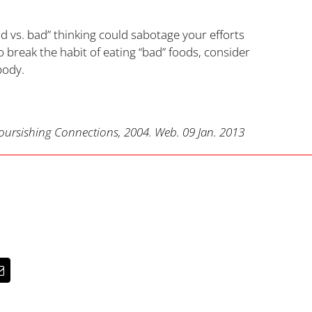
od vs. bad” thinking could sabotage your efforts
 break the habit of eating “bad” foods, consider
body.
ursishing Connections, 2004. Web. 09 Jan. 2013