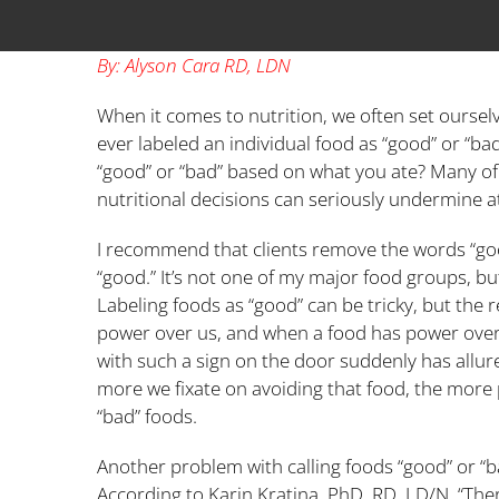
By: Alyson Cara RD, LDN
When it comes to nutrition, we often set ourselve
ever labeled an individual food as “good” or “b
“good” or “bad” based on what you ate? Many of us
nutritional decisions can seriously undermine a
I recommend that clients remove the words “good
“good.” It’s not one of my major food groups, but 
Labeling foods as “good” can be tricky, but the 
power over us, and when a food has power over u
with such a sign on the door suddenly has allure
more we fixate on avoiding that food, the more p
“bad” foods.
Another problem with calling foods “good” or “b
According to Karin Kratina, PhD, RD, LD/N, “Ther