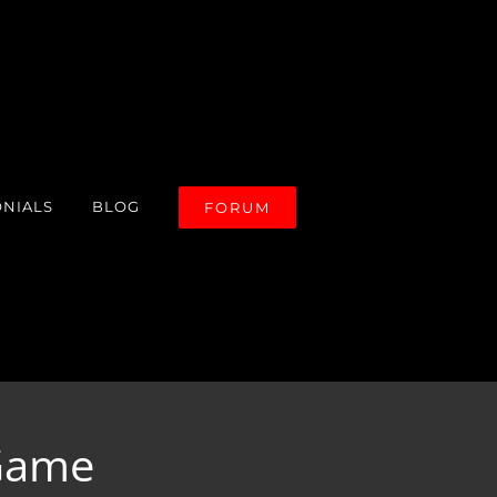
ONIALS
BLOG
FORUM
 Game