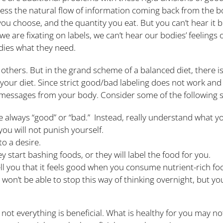
ss the natural flow of information coming back from the b
u choose, and the quantity you eat. But you can’t hear it 
 we are fixating on labels, we can’t hear our bodies’ feelings
odies what they need.
hers. But in the grand scheme of a balanced diet, there is 
 your diet. Since strict good/bad labeling does not work and 
e messages from your body. Consider some of the following s
e always “good” or “bad.” Instead, really understand what yo
 you will not punish yourself.
to a desire.
 start bashing foods, or they will label the food for you.
 tell you that it feels good when you consume nutrient-rich fo
 won’t be able to stop this way of thinking overnight, but yo
 not everything is beneficial. What is healthy for you may 