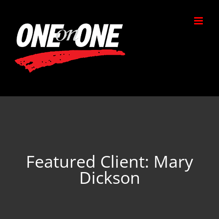
Skip
to
content
Featured Client: Mary
Dickson