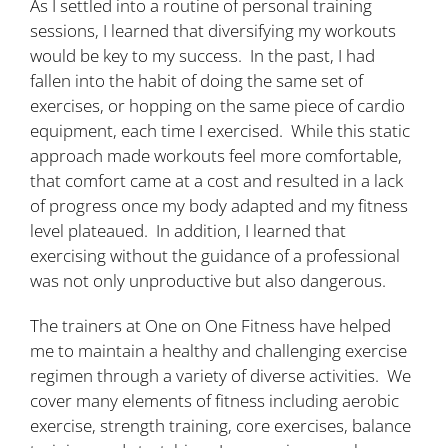
As I settled into a routine of personal training
sessions, I learned that diversifying my workouts
would be key to my success. In the past, I had
fallen into the habit of doing the same set of
exercises, or hopping on the same piece of cardio
equipment, each time I exercised. While this static
approach made workouts feel more comfortable,
that comfort came at a cost and resulted in a lack
of progress once my body adapted and my fitness
level plateaued. In addition, I learned that
exercising without the guidance of a professional
was not only unproductive but also dangerous.
The trainers at One on One Fitness have helped
me to maintain a healthy and challenging exercise
regimen through a variety of diverse activities. We
cover many elements of fitness including aerobic
exercise, strength training, core exercises, balance