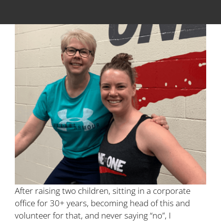
After raising two children, sitting in a corporate
office for 30+ years, becoming head of this and
volunteer for that, and never saying “no”, I