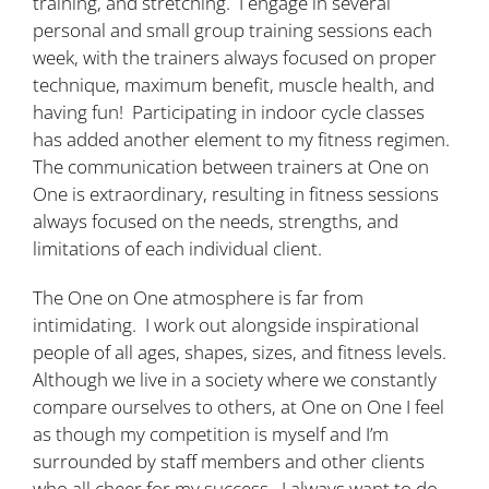
training, and stretching. I engage in several
personal and small group training sessions each
week, with the trainers always focused on proper
technique, maximum benefit, muscle health, and
having fun! Participating in indoor cycle classes
has added another element to my fitness regimen.
The communication between trainers at One on
One is extraordinary, resulting in fitness sessions
always focused on the needs, strengths, and
limitations of each individual client.
The One on One atmosphere is far from
intimidating. I work out alongside inspirational
people of all ages, shapes, sizes, and fitness levels.
Although we live in a society where we constantly
compare ourselves to others, at One on One I feel
as though my competition is myself and I’m
surrounded by staff members and other clients
who all cheer for my success. I always want to do