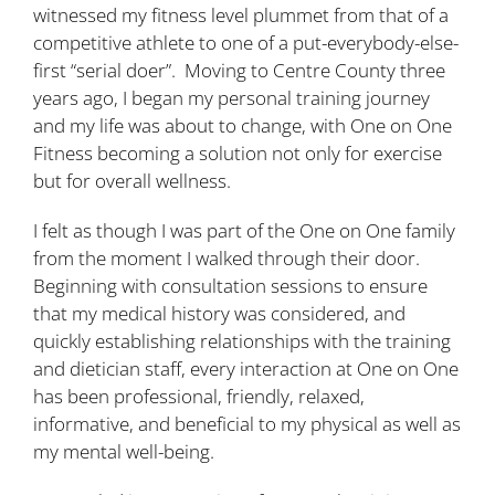
witnessed my fitness level plummet from that of a
competitive athlete to one of a put-everybody-else-
first “serial doer”. Moving to Centre County three
years ago, I began my personal training journey
and my life was about to change, with One on One
Fitness becoming a solution not only for exercise
but for overall wellness.
I felt as though I was part of the One on One family
from the moment I walked through their door.
Beginning with consultation sessions to ensure
that my medical history was considered, and
quickly establishing relationships with the training
and dietician staff, every interaction at One on One
has been professional, friendly, relaxed,
informative, and beneficial to my physical as well as
my mental well-being.