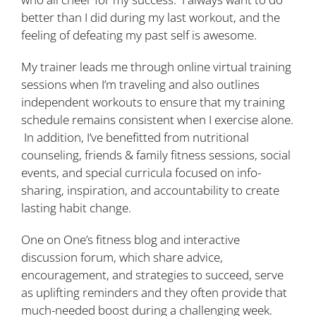
better than I did during my last workout, and the
feeling of defeating my past self is awesome.
My trainer leads me through online virtual training
sessions when I’m traveling and also outlines
independent workouts to ensure that my training
schedule remains consistent when I exercise alone.
In addition, I’ve benefitted from nutritional
counseling, friends & family fitness sessions, social
events, and special curricula focused on info-
sharing, inspiration, and accountability to create
lasting habit change.
One on One’s fitness blog and interactive
discussion forum, which share advice,
encouragement, and strategies to succeed, serve
as uplifting reminders and they often provide that
much-needed boost during a challenging week.