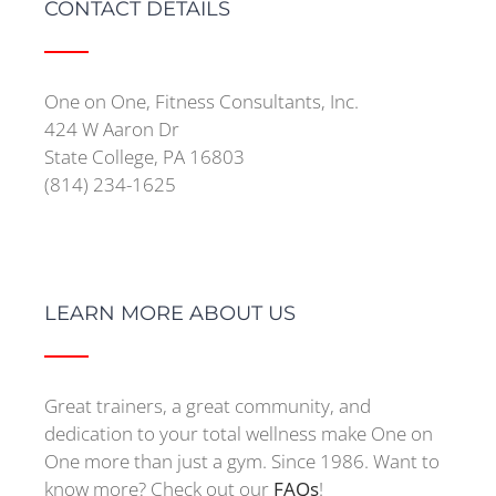
CONTACT DETAILS
One on One, Fitness Consultants, Inc.
424 W Aaron Dr
State College, PA 16803
(814) 234-1625
LEARN MORE ABOUT US
Great trainers, a great community, and
dedication to your total wellness make One on
One more than just a gym. Since 1986. Want to
know more? Check out our
FAQs
!