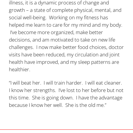
illness, it is a dynamic process of change and
growth – a state of complete physical, mental, and
social well-being. Working on my fitness has
helped me learn to care for my mind and my body.
I’ve become more organized, make better
decisions, and am motivated to take on new life
challenges. I now make better food choices, doctor
visits have been reduced, my circulation and joint
health have improved, and my sleep patterns are
healthier.
“I will beat her. I will train harder. I will eat cleaner.
I know her strengths. I’ve lost to her before but not
this time. She is going down. I have the advantage
because I know her well. She is the old me.”