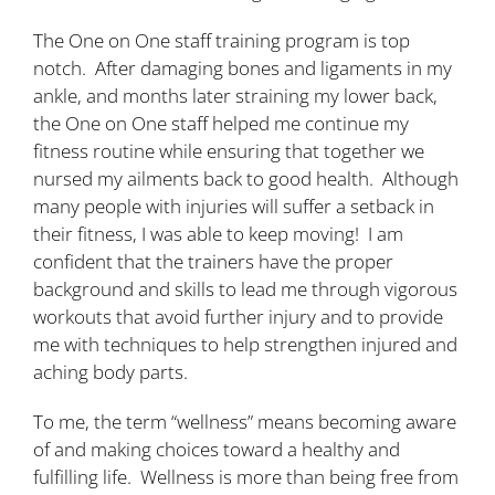
The One on One staff training program is top
notch. After damaging bones and ligaments in my
ankle, and months later straining my lower back,
the One on One staff helped me continue my
fitness routine while ensuring that together we
nursed my ailments back to good health. Although
many people with injuries will suffer a setback in
their fitness, I was able to keep moving! I am
confident that the trainers have the proper
background and skills to lead me through vigorous
workouts that avoid further injury and to provide
me with techniques to help strengthen injured and
aching body parts.
To me, the term “wellness” means becoming aware
of and making choices toward a healthy and
fulfilling life. Wellness is more than being free from