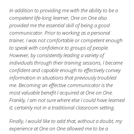
In addition to providing me with the ability to be a
competent life-long learner, One on One also
provided me the essential skill of being a good
communicator. Prior to working as a personal
trainer, I was not comfortable or competent enough
to speak with confidence to groups of people.
However, by consistently leading a variety of
individuals through their training sessions, I became
confident and capable enough to effectively convey
information in situations that previously troubled
me. Becoming an effective communicator is the
most valuable benefit I acquired at One on One.
Frankly, I am not sure where else I could have learned
it; certainly not in a traditional classroom setting.
Finally, I would like to add that, without a doubt, my
experience at One on One allowed me to be a