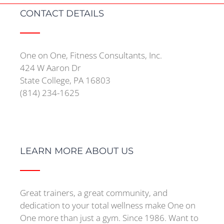
CONTACT DETAILS
One on One, Fitness Consultants, Inc.
424 W Aaron Dr
State College, PA 16803
(814) 234-1625
LEARN MORE ABOUT US
Great trainers, a great community, and
dedication to your total wellness make One on
One more than just a gym. Since 1986. Want to