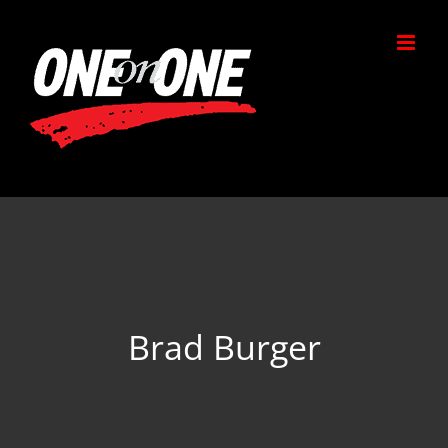
Skip
to
content
Brad Burger