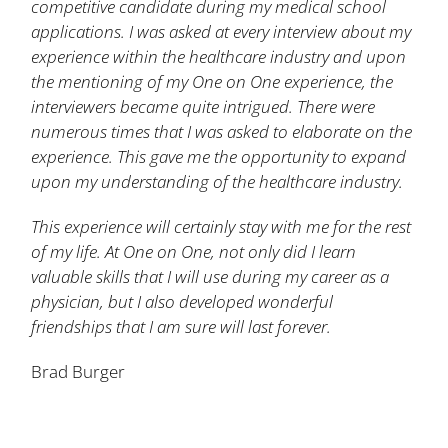
competitive candidate during my medical school
applications. I was asked at every interview about my
experience within the healthcare industry and upon
the mentioning of my One on One experience, the
interviewers became quite intrigued. There were
numerous times that I was asked to elaborate on the
experience. This gave me the opportunity to expand
upon my understanding of the healthcare industry.
This experience will certainly stay with me for the rest
of my life. At One on One, not only did I learn
valuable skills that I will use during my career as a
physician, but I also developed wonderful
friendships that I am sure will last forever.
Brad Burger