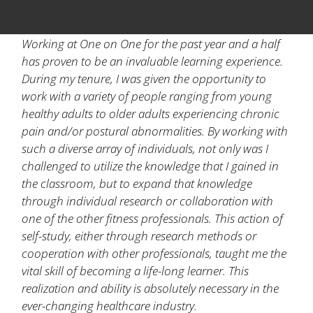
Working at One on One for the past year and a half
has proven to be an invaluable learning experience.
During my tenure, I was given the opportunity to
work with a variety of people ranging from young
healthy adults to older adults experiencing chronic
pain and/or postural abnormalities. By working with
such a diverse array of individuals, not only was I
challenged to utilize the knowledge that I gained in
the classroom, but to expand that knowledge
through individual research or collaboration with
one of the other fitness professionals. This action of
self-study, either through research methods or
cooperation with other professionals, taught me the
vital skill of becoming a life-long learner. This
realization and ability is absolutely necessary in the
ever-changing healthcare industry.