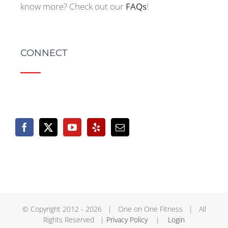
know more? Check out our
FAQs
!
CONNECT
© Copyright 2012 -
2026 | One on One Fitness | All
Rights Reserved |
Privacy Policy
|
Login