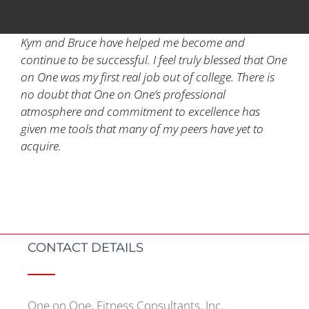
Kym and Bruce have helped me become and
continue to be successful. I feel truly blessed that One
on One was my first real job out of college. There is
no doubt that One on One’s professional
atmosphere and commitment to excellence has
given me tools that many of my peers have yet to
acquire.
CONTACT DETAILS
One on One, Fitness Consultants, Inc.