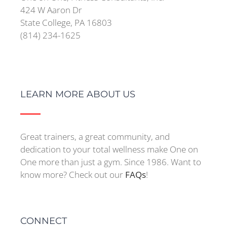
424 W Aaron Dr
State College, PA 16803
(814) 234-1625
LEARN MORE ABOUT US
Great trainers, a great community, and
dedication to your total wellness make One on
One more than just a gym. Since 1986. Want to
know more? Check out our
FAQs
!
CONNECT