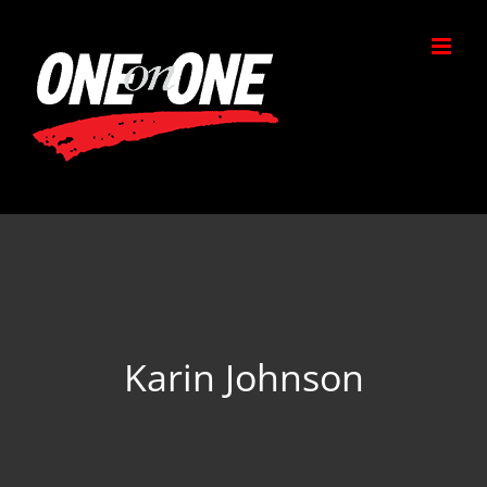
Skip
to
content
Karin Johnson