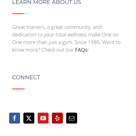
LEARN MORE ABOUT US
Great trainers, a great community, and
dedication to your total wellness make One on
One more than just a gym. Since 1986. Want to
know more? Check out our
FAQs
!
CONNECT