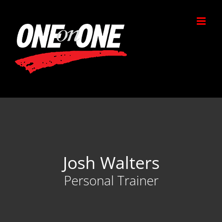
Skip
to
content
Josh Walters
Personal Trainer