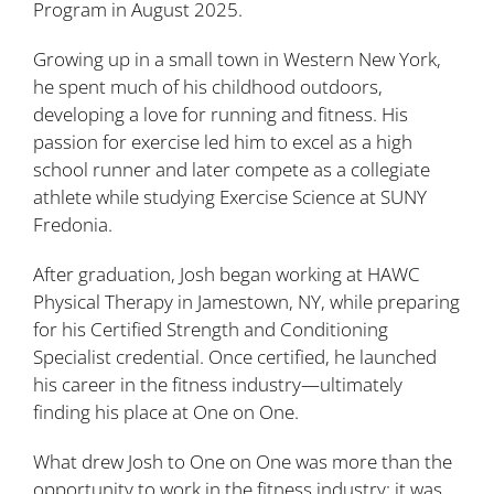
Program in August 2025.
Growing up in a small town in Western New York,
he spent much of his childhood outdoors,
developing a love for running and fitness. His
passion for exercise led him to excel as a high
school runner and later compete as a collegiate
athlete while studying Exercise Science at SUNY
Fredonia.
After graduation, Josh began working at HAWC
Physical Therapy in Jamestown, NY, while preparing
for his Certified Strength and Conditioning
Specialist credential. Once certified, he launched
his career in the fitness industry—ultimately
finding his place at One on One.
What drew Josh to One on One was more than the
opportunity to work in the fitness industry; it was