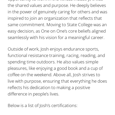
the shared values and purpose. He deeply believes
in the power of genuinely caring for others and was
inspired to join an organization that reflects that
same commitment. Moving to State College was an
easy decision, as One on One’s core beliefs aligned
seamlessly with his vision for a meaningful career.
Outside of work, Josh enjoys endurance sports,
functional resistance training, racing, reading, and
spending time outdoors. He also values simple
pleasures, like enjoying a good book and a cup of
coffee on the weekend. Above all, Josh strives to
live with purpose, ensuring that everything he does
reflects his dedication to making a positive
difference in people’s lives.
Below is a list of Josh’s certifications: