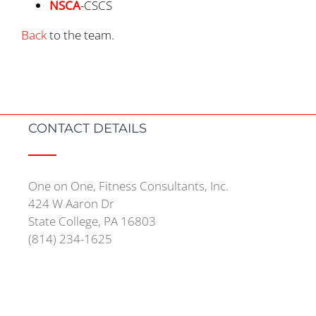
NSCA
-CSCS
Back
to the team.
CONTACT DETAILS
One on One, Fitness Consultants, Inc.
424 W Aaron Dr
State College, PA 16803
(814) 234-1625