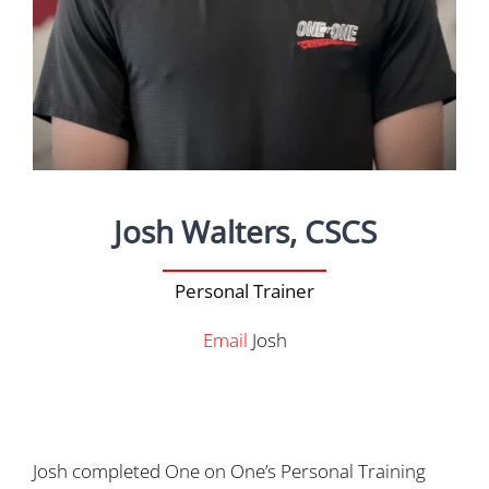
Josh Walters, CSCS
Personal Trainer
Email
Josh
Josh completed One on One’s Personal Training