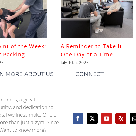
int of the Week:
A Reminder to Take It
r Packing
One Day at a Time
26
July 10th, 2026
N MORE ABOUT US
CONNECT
trainers, a great
ity, and dedication to
otal wellness make One on
re than just a gym. Since
Want to know more?