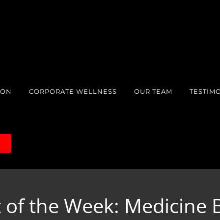
ION
CORPORATE WELLNESS
OUR TEAM
TESTIM
S
 of the Week: Medicine B