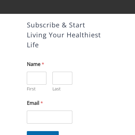
Subscribe & Start
Living Your Healthiest
Life
Name
*
First
Last
*
Email
*
N
a
m
e
N
a