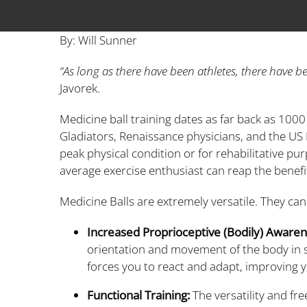
By: Will Sunner
“As long as there have been athletes, there have b
Javorek.
Medicine ball training dates as far back as 100
Gladiators, Renaissance physicians, and the US M
peak physical condition or for rehabilitative pu
average exercise enthusiast can reap the benefits 
Medicine Balls are extremely versatile. They can
Increased Proprioceptive (Bodily) Aware
orientation and movement of the body in s
forces you to react and adapt, improving 
Functional Training:
The versatility and fr