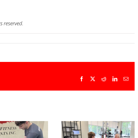
ts reserved.
Facebook
X
Reddit
LinkedIn
Emai