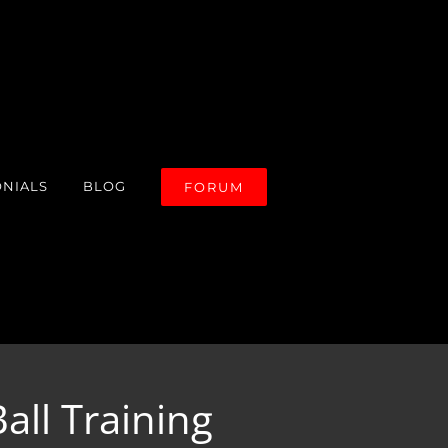
ONIALS
BLOG
FORUM
all Training