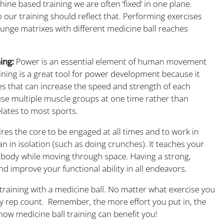
ine based training we are often ‘fixed’ in one plane.
 our training should reflect that.
Performing exercises
unge matrixes with different medicine ball reaches
ing:
Power is an essential element of human movement
ning is a great tool for power development because it
es that can increase the speed and strength of each
 use multiple muscle groups at one time rather than
elates to most sports.
res the core to be engaged at all times and to work in
an in isolation (such as doing crunches). It teaches your
 body while moving through space. Having a strong,
and improve your functional ability in all endeavors.
aining with a medicine ball. No matter what exercise you
y rep count. Remember, the more effort you put in, the
 how medicine ball training can benefit you!