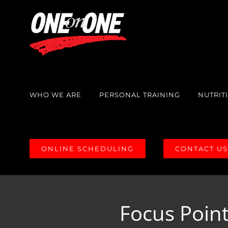
Skip
to
content
WHO WE ARE
PERSONAL TRAINING
NUTRIT
ONLINE SCHEDULING
CONTACT U
Focus Point