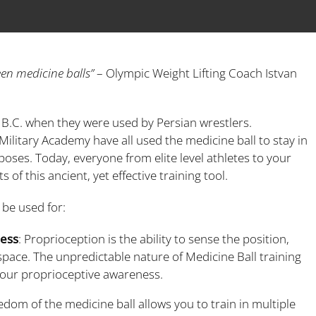
een medicine balls”
– Olympic Weight Lifting Coach Istvan
0 B.C. when they were used by Persian wrestlers.
ilitary Academy have all used the medicine ball to stay in
rposes. Today, everyone from elite level athletes to your
of this ancient, yet effective training tool.
 be used for:
ness
: Proprioception is the ability to sense the position,
pace. The unpredictable nature of Medicine Ball training
your proprioceptive awareness.
eedom of the medicine ball allows you to train in multiple