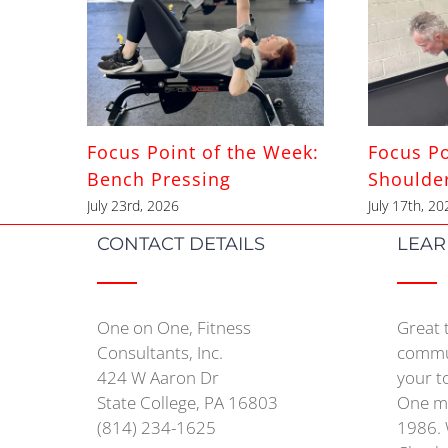
Focus Point of the Week:
Focus Po
Bench Pressing
Shoulde
July 23rd, 2026
July 17th, 20
CONTACT DETAILS
LEAR
One on One, Fitness
Great 
Consultants, Inc.
commun
424 W Aaron Dr
your t
State College, PA 16803
One mo
(814) 234-1625
1986. 