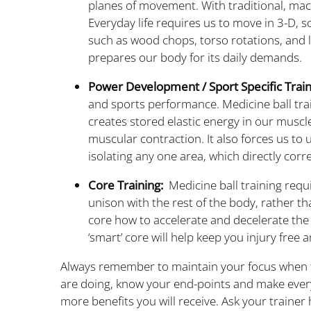
planes of movement. With traditional, mach
Everyday life requires us to move in 3-D, so
such as wood chops, torso rotations, and l
prepares our body for its daily demands.
Power Development / Sport Specific Train
and sports performance. Medicine ball trai
creates stored elastic energy in our muscl
muscular contraction. It also forces us to
isolating any one area, which directly corr
Core Training:
Medicine ball training requi
unison with the rest of the body, rather th
core how to accelerate and decelerate the
‘smart’ core will help keep you injury free 
Always remember to maintain your focus when tr
are doing, know your end-points and make ever
more benefits you will receive. Ask your trainer