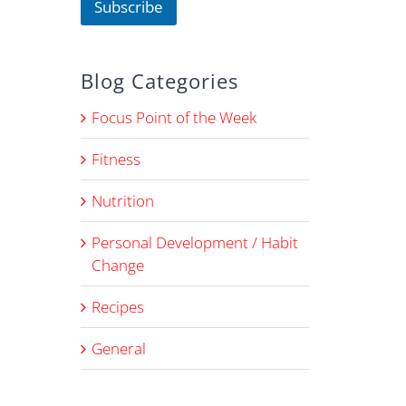
Subscribe
m
e
Blog Categories
Focus Point of the Week
Fitness
Nutrition
Personal Development / Habit
Change
Recipes
General