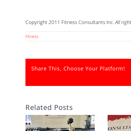
Copyright 2011 Fitness Consultants Inc.
All righ
Fitness
Share This, Choose Your Platform!
Related Posts