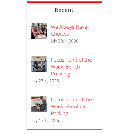
Recent
We Always Have
Choices
July 30th, 2026
Focus Point of the
Week: Bench
Pressing
l
July 23rd, 2026
Focus Point of the
Week: Shoulder
Packing
July 17th, 2026