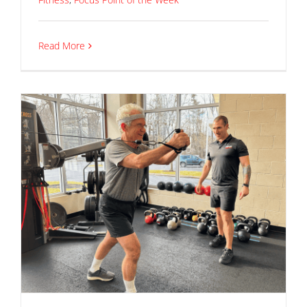
Read More