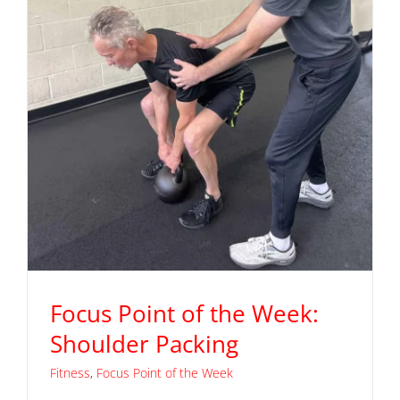
Focus Point of the Week:
Shoulder Packing
Fitness
,
Focus Point of the Week