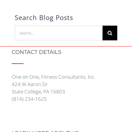
Search Blog Posts
Search
for:
CONTACT DETAILS
One on One, Fitness Consultants, Inc.
424 W Aaron Dr
State College, PA 16803
(814) 234-1625