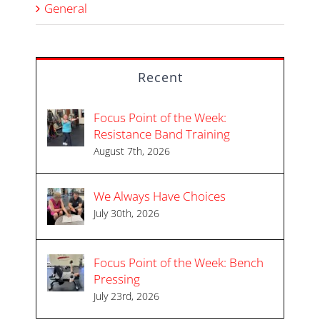
General
Recent
Focus Point of the Week:
Resistance Band Training
August 7th, 2026
We Always Have Choices
July 30th, 2026
Focus Point of the Week: Bench
Pressing
July 23rd, 2026