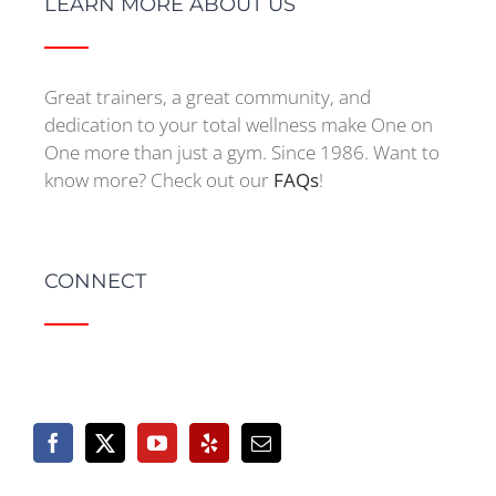
LEARN MORE ABOUT US
Great trainers, a great community, and
dedication to your total wellness make One on
One more than just a gym. Since 1986. Want to
know more? Check out our
FAQs
!
CONNECT