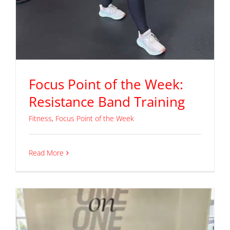
Focus Point of the Week:
Resistance Band Training
Fitness
,
Focus Point of the Week
Read More