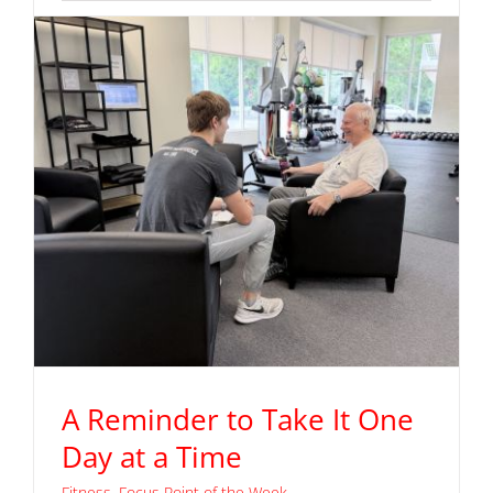
Read More
A Reminder to Take It One
Day at a Time
Fitness
,
Focus Point of the Week