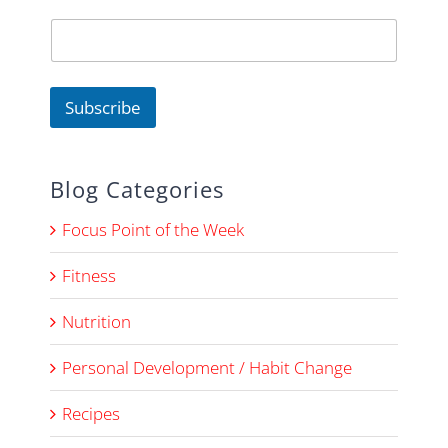
m
e
Subscribe
Blog Categories
Focus Point of the Week
Fitness
Nutrition
Personal Development / Habit Change
Recipes