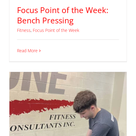
Focus Point of the Week:
Bench Pressing
Fitness
,
Focus Point of the Week
Read More