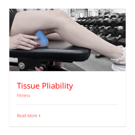
Tissue Pliability
Fitness
Read More