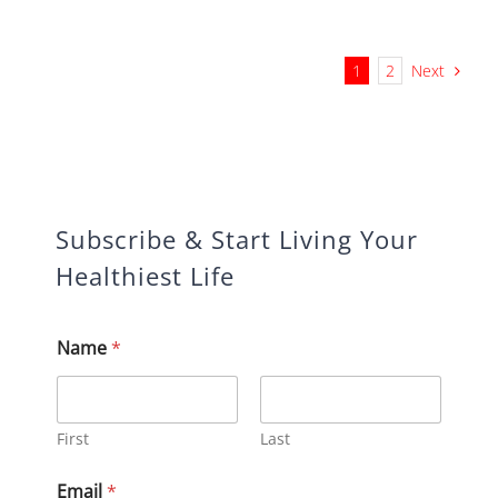
Next
1
2
Subscribe & Start Living Your
Healthiest Life
*
Name
*
E
m
a
i
l
First
Last
N
a
Email
*