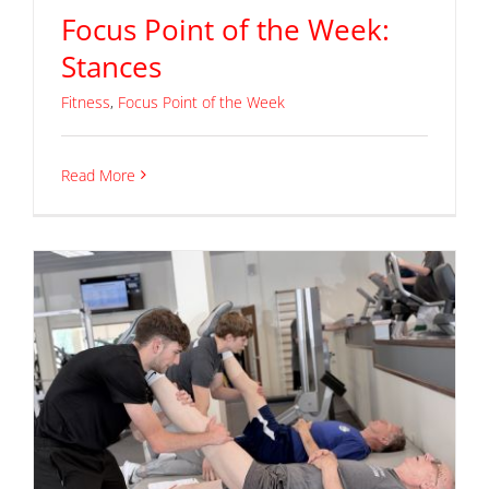
Focus Point of the Week:
Stances
Fitness
,
Focus Point of the Week
Read More