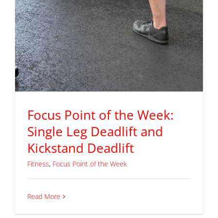
Focus Point of the Week:
Single Leg Deadlift and
Kickstand Deadlift
Fitness
,
Focus Point of the Week
Read More