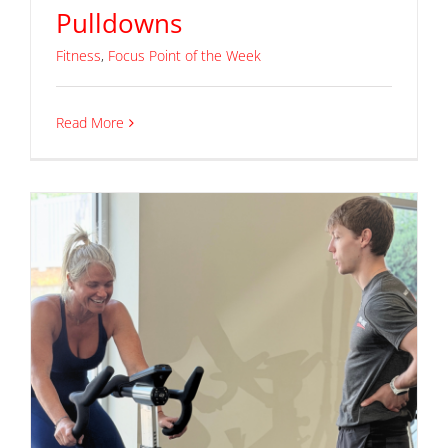
Pulldowns
Fitness
,
Focus Point of the Week
Read More