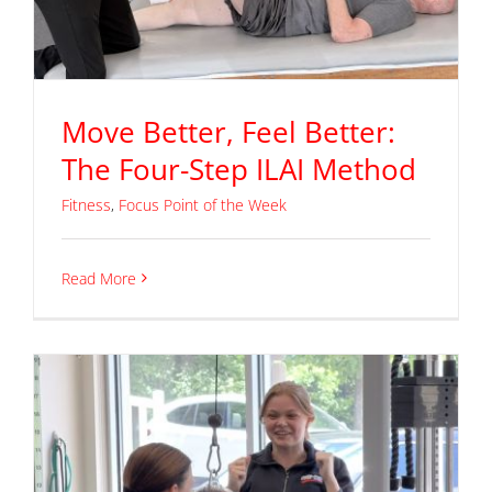
Move Better, Feel Better:
The Four-Step ILAI Method
Fitness
,
Focus Point of the Week
Read More