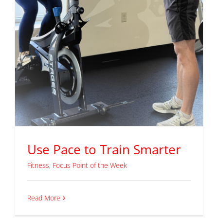
Use Pace to Train Smarter
Fitness
,
Focus Point of the Week
Read More