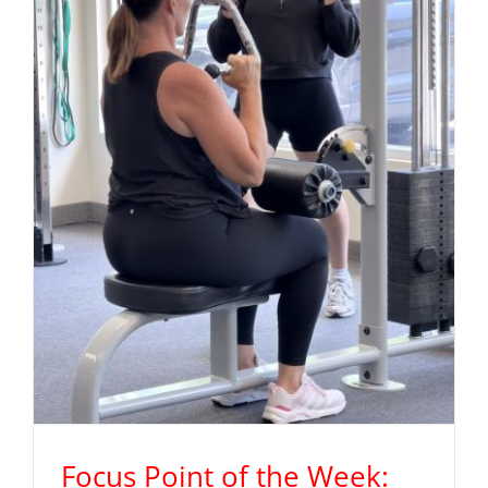
Focus Point of the Week: