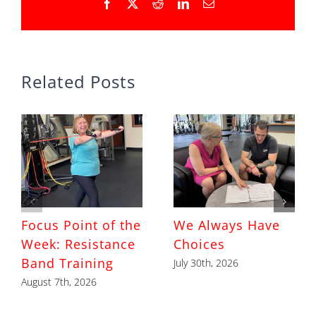
Facebook
X
Reddit
LinkedIn
Email
Related Posts
Focus Point of the
We Always Have
Week: Resistance
Choices
Band Training
July 30th, 2026
August 7th, 2026