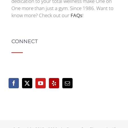
dedication to your total wellness make One on
One more than just a gym. Since 1986. Want to
know more? Check out our
FAQs
!
CONNECT