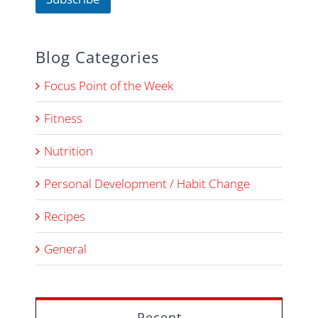
Blog Categories
Focus Point of the Week
Fitness
Nutrition
Personal Development / Habit Change
Recipes
General
Recent