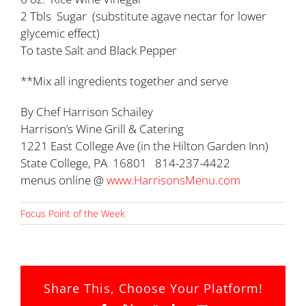
2 Tbls Sugar (substitute agave nectar for lower
glycemic effect)
To taste Salt and Black Pepper
**Mix all ingredients together and serve
By Chef Harrison Schailey
Harrison’s Wine Grill & Catering
1221 East College Ave (in the Hilton Garden Inn)
State College, PA 16801 814-237-4422
menus online @
www.HarrisonsMenu.com
Focus Point of the Week
Share This, Choose Your Platform!