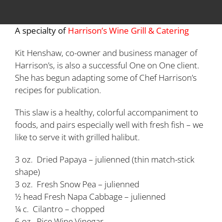
A specialty of
Harrison’s Wine Grill & Catering
Kit Henshaw, co-owner and business manager of
Harrison’s, is also a successful One on One client.
She has begun adapting some of Chef Harrison’s
recipes for publication.
This slaw is a healthy, colorful accompaniment to
foods, and pairs especially well with fresh fish – we
like to serve it with grilled halibut.
3 oz. Dried Papaya – julienned (thin match-stick
shape)
3 oz. Fresh Snow Pea – julienned
½ head Fresh Napa Cabbage – julienned
¼ c. Cilantro – chopped
6 oz. Rice Wine Vinegar