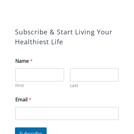
Subscribe & Start Living Your
Healthiest Life
Name
*
First
Last
E
Email
*
m
a
i
l
*
*
Subscribe