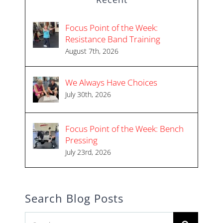
Focus Point of the Week:
Resistance Band Training
August 7th, 2026
We Always Have Choices
July 30th, 2026
Focus Point of the Week: Bench
Pressing
July 23rd, 2026
Search Blog Posts
Search