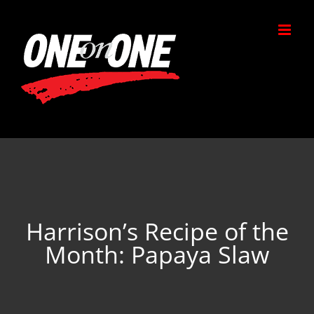
Skip
to
content
Harrison’s Recipe of the
Month: Papaya Slaw