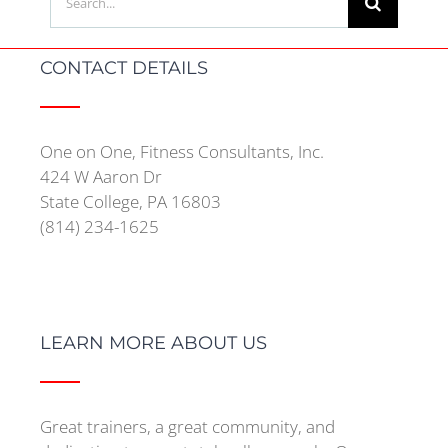
for:
CONTACT DETAILS
One on One, Fitness Consultants, Inc.
424 W Aaron Dr
State College, PA 16803
(814) 234-1625
LEARN MORE ABOUT US
Great trainers, a great community, and