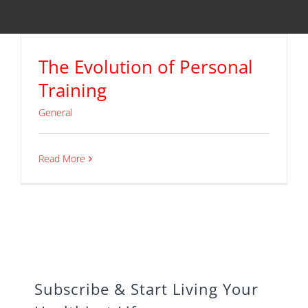
The Evolution of Personal
Training
General
Read More
Subscribe & Start Living Your