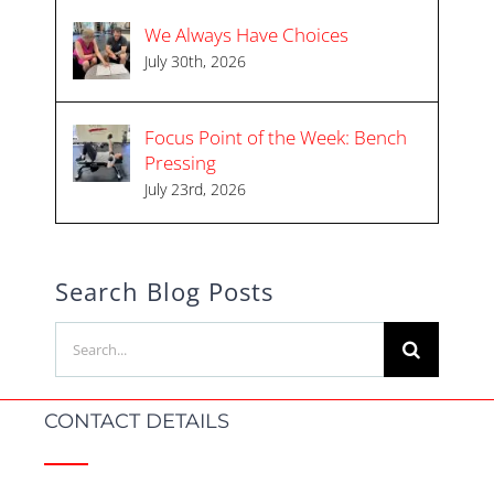
We Always Have Choices
July 30th, 2026
Focus Point of the Week: Bench
Pressing
July 23rd, 2026
Search Blog Posts
Search
for:
CONTACT DETAILS