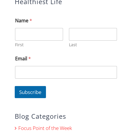
Healthiest Life
E
Name
*
m
a
i
l
E
First
Last
m
a
Email
*
i
l
E
m
a
i
Subscribe
l
Blog Categories
Focus Point of the Week