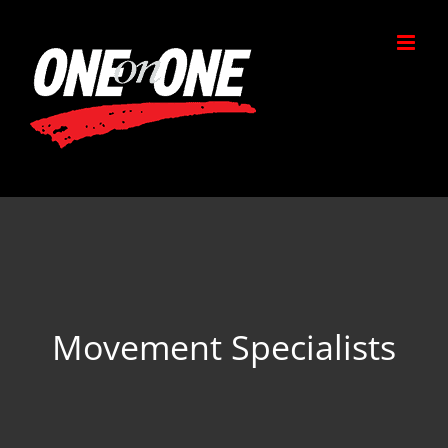
Skip
to
content
Movement Specialists