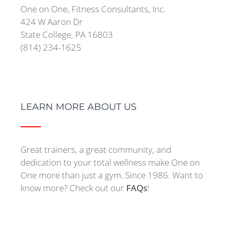
One on One, Fitness Consultants, Inc.
424 W Aaron Dr
State College, PA 16803
(814) 234-1625
LEARN MORE ABOUT US
Great trainers, a great community, and
dedication to your total wellness make One on
One more than just a gym. Since 1986. Want to
know more? Check out our
FAQs
!