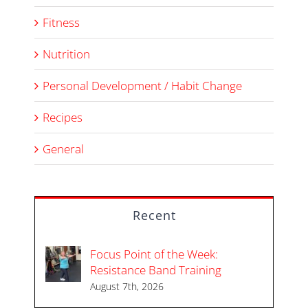
Fitness
Nutrition
Personal Development / Habit Change
Recipes
General
Recent
Focus Point of the Week:
Resistance Band Training
August 7th, 2026