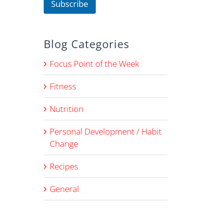
Subscribe
m
e
E
m
Blog Categories
a
i
l
Focus Point of the Week
Fitness
Nutrition
Personal Development / Habit
Change
Recipes
General