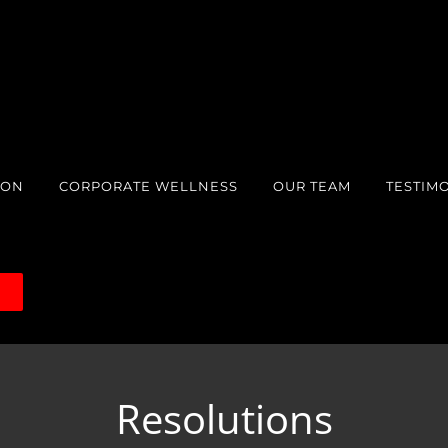
ION
CORPORATE WELLNESS
OUR TEAM
TESTIM
S
Resolutions