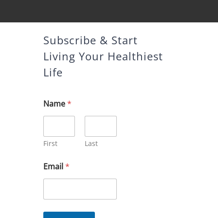
Subscribe & Start
Living Your Healthiest
Life
Name
*
First
Last
E
Email
*
m
a
i
l
N
a