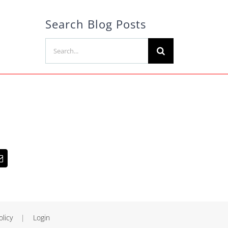
Search Blog Posts
Search
for:
olicy
|
Login