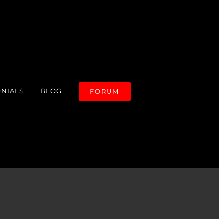
ONIALS
BLOG
FORUM