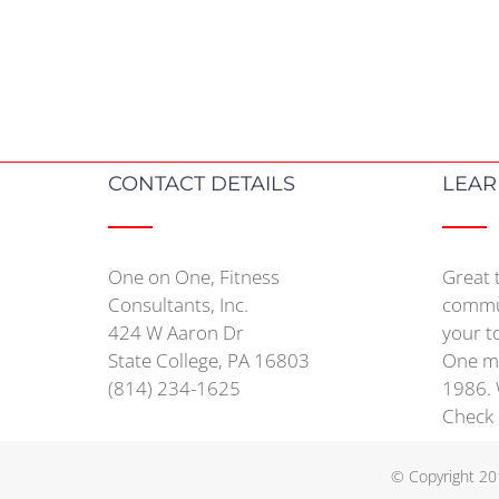
CONTACT DETAILS
LEAR
One on One, Fitness
Great 
Consultants, Inc.
commun
424 W Aaron Dr
your t
State College, PA 16803
One mo
(814) 234-1625
1986. 
Check
© Copyright 20