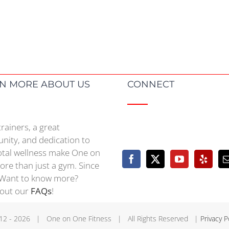
N MORE ABOUT US
CONNECT
trainers, a great
ity, and dedication to
otal wellness make One on
re than just a gym. Since
Want to know more?
 out our
FAQs
!
12 -
2026 | One on One Fitness | All Rights Reserved |
Privacy P