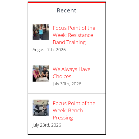
Recent
Focus Point of the
Week: Resistance
Band Training
August 7th, 2026
We Always Have
Choices
July 30th, 2026
Focus Point of the
Week: Bench
Pressing
July 23rd, 2026