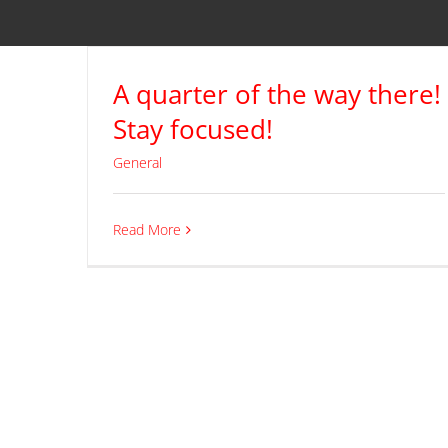
A quarter of the way there!
Stay focused!
General
Read More