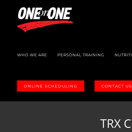
Skip
to
content
WHO WE ARE
PERSONAL TRAINING
NUTRIT
ONLINE SCHEDULING
CONTACT U
TRX C