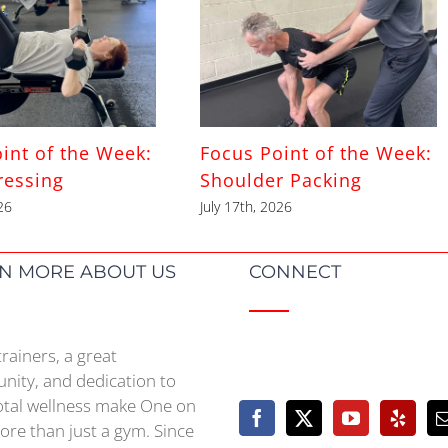
int of the Week:
Focus Point of the Week:
ressing
Shoulder Packing
26
July 17th, 2026
N MORE ABOUT US
CONNECT
trainers, a great
ity, and dedication to
otal wellness make One on
re than just a gym. Since