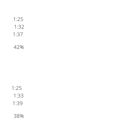
1:25
1:32
1:37
ey 42%
 1:25
1:33
1:39
an 38%