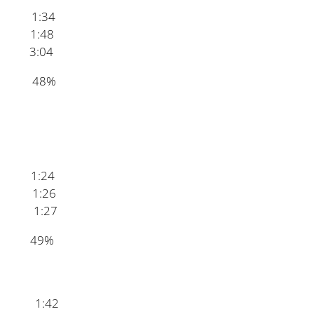
:34
1:48
3:04
on 48%
1:24
 1:26
1:27
dy 49%
ke 1:42