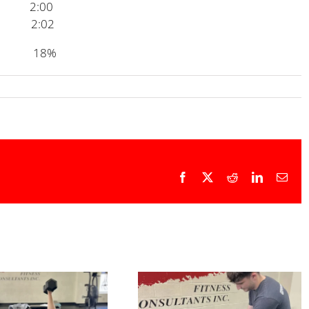
2:00
2:02
en 18%
Facebook
X
Reddit
LinkedIn
Emai