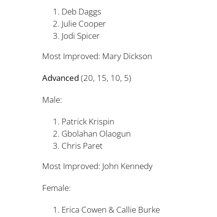
Deb Daggs 1
Julie Cooper 
Jodi Spicer 
Most Improved: Mary Dicks
Advanced
(20, 15, 10, 5)
Male:
Patrick Krispin 
Gbolahan Olaogun
Chris Paret 
Most Improved: John Kenne
Female:
Erica Cowen & Callie Bur