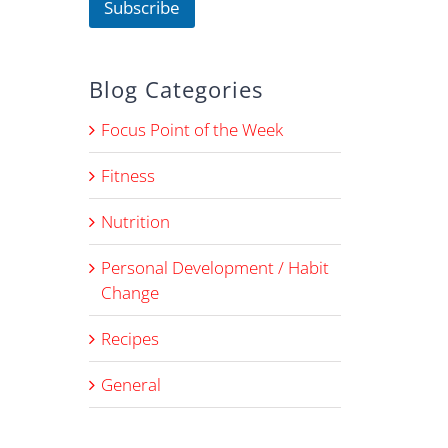
Subscribe
Blog Categories
Focus Point of the Week
Fitness
Nutrition
Personal Development / Habit
Change
Recipes
General