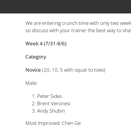
We are entering crunch time with only two week
so discuss with your trainer the best way to shav
Week 4 (7/31-8/6)
Category Time(
Novice
(20, 10, 5 with squat to toes)
Male:
Peter Sides 1
Brent Veronesi 
Andy Shubin 2
Most Improved: Chen G