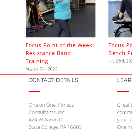
Focus Point of the Week:
Focus Po
Resistance Band
Bench P
Training
July 23rd, 20
August 7th, 2026
CONTACT DETAILS
LEAR
One on One, Fitness
Great 
Consultants, Inc.
commun
424 W Aaron Dr
your t
State College, PA 16803
One mo