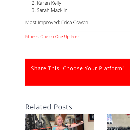
Karen Kelly 
Sarah Macklin 
Most Improved: Erica Cow
Fitness
,
One on One Updates
Share This, Choose Your Platform!
Related Posts