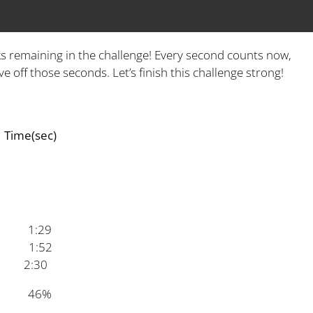
s remaining in the challenge! Every second counts now,
e off those seconds. Let’s finish this challenge strong!
sec)
:29
1:52
:30
e 46%