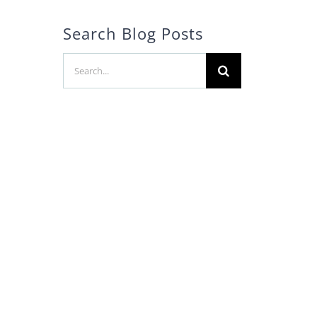
Search Blog Posts
Search
for:
l