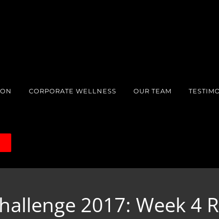
ION
CORPORATE WELLNESS
OUR TEAM
TESTIM
S
hallenge 2017: Week 4 R