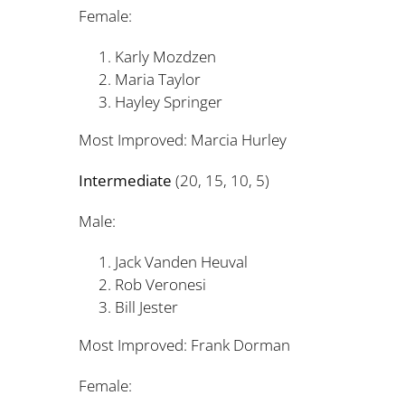
Female:
Karly Mozdzen 
Maria Taylor 
Hayley Springer 
Most Improved: Marcia Hurl
Intermediate
(20, 15, 10, 5)
Male:
Jack Vanden Heuval
Rob Veronesi 
Bill Jester 
Most Improved: Frank Dorm
Female: