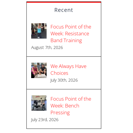
Recent
Focus Point of the
Week: Resistance
Band Training
August 7th, 2026
We Always Have
Choices
July 30th, 2026
Focus Point of the
Week: Bench
Pressing
July 23rd, 2026