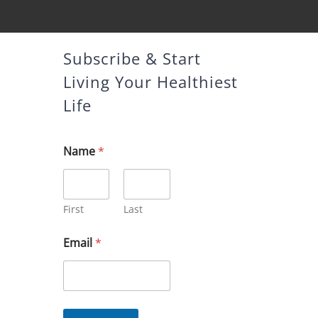
Subscribe & Start
Living Your Healthiest
Life
Name
*
First
Last
*
Email
*
E
m
a
i
l
*