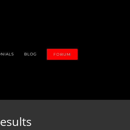
ONIALS
BLOG
FORUM
esults