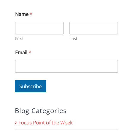
Name
*
First
Last
E
Email
*
m
a
i
l
N
a
Subscribe
m
e
N
a
Blog Categories
m
e
Focus Point of the Week