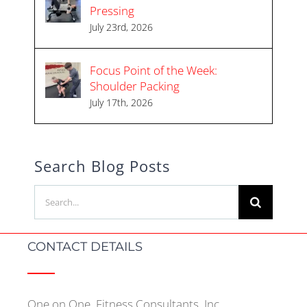
Pressing
July 23rd, 2026
Focus Point of the Week:
Shoulder Packing
July 17th, 2026
Search Blog Posts
Search
for:
CONTACT DETAILS
One on One, Fitness Consultants, Inc.