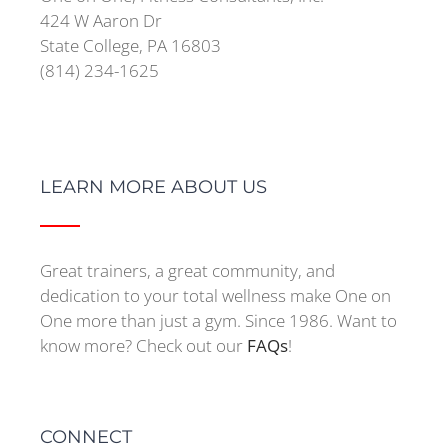
424 W Aaron Dr
State College, PA 16803
(814) 234-1625
LEARN MORE ABOUT US
Great trainers, a great community, and
dedication to your total wellness make One on
One more than just a gym. Since 1986. Want to
know more? Check out our
FAQs
!
CONNECT