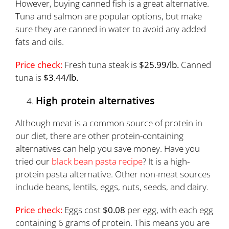
However, buying canned fish is a great alternative.
Tuna and salmon are popular options, but make
sure they are canned in water to avoid any added
fats and oils.
Price check:
Fresh tuna steak is
$25.99/lb.
Canned
tuna is
$3.44/lb.
High protein alternatives
Although meat is a common source of protein in
our diet, there are other protein-containing
alternatives can help you save money. Have you
tried our
black bean pasta recipe
? It is a high-
protein pasta alternative. Other non-meat sources
include beans, lentils, eggs, nuts, seeds, and dairy.
Price check:
Eggs cost
$0.08
per egg, with each egg
containing 6 grams of protein. This means you are