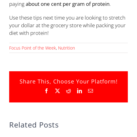
paying
about one cent per gram of protein
.
Use these tips next time you are looking to stretch
your dollar at the grocery store while packing your
diet with protein!
Focus Point of the Week
,
Nutrition
Share This, Choose Your Platform!
Facebook
X
Reddit
LinkedIn
Email
Related Posts