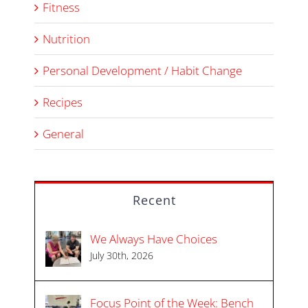
Fitness
Nutrition
Personal Development / Habit Change
Recipes
General
Recent
We Always Have Choices
July 30th, 2026
Focus Point of the Week: Bench