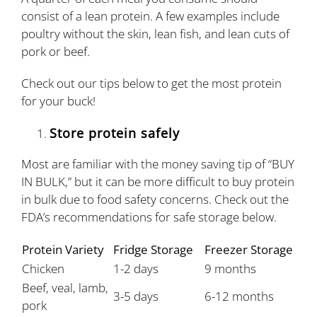
consist of a lean protein. A few examples include
poultry without the skin, lean fish, and lean cuts of
pork or beef.
Check out our tips below to get the most protein
for your buck!
Store protein safely
Most are familiar with the money saving tip of “BUY
IN BULK,” but it can be more difficult to buy protein
in bulk due to food safety concerns. Check out the
FDA’s recommendations for safe storage below.
Protein Variety
Fridge Storage
Freezer Storage
Chicken
1-2 days
9 months
Beef, veal, lamb,
3-5 days
6-12 months
pork