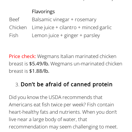
Flavorings
Beef
Balsamic vinegar + rosemary
Chicken
Lime juice + cilantro + minced garlic
Fish
Lemon juice + ginger + parsley
Price check:
Wegmans Italian marinated chicken
breast is
$5.49/lb.
Wegmans un-marinated chicken
breast is
$1.88/lb.
Don’t be afraid of canned protein
Did you know the USDA recommends that
Americans eat fish twice per week? Fish contain
heart-healthy fats and nutrients. When you don’t
live near a large body of water, that
recommendation may seem challenging to meet.