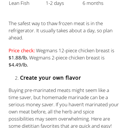
Lean Fish
1-2 days
6 months
The safest way to thaw frozen meat is in the
refrigerator. It usually takes about a day, so plan
ahead.
Price check:
Wegmans 12-piece chicken breast is
$1.88/lb.
Wegmans 2-piece chicken breast is
$4.49/lb.
Create your own flavor
Buying pre-marinated meats might seem like a
time saver, but homemade marinade can be a
serious money saver. If you haven’t marinated your
own meat before, all the herb and spice
possibilities may seem overwhelming. Here are
some dietitian favorites that are quick and easy!