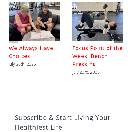
We Always Have
Focus Point of the
Choices
Week: Bench
Pressing
July 30th, 2026
July 23rd, 2026
Subscribe & Start Living Your
Healthiest Life