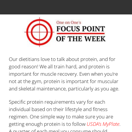
Our dietitians love to talk about protein, and for
good reason! We all train hard, and protein is
important for muscle recovery. Even when you’re
not at the gym, protein is important for muscular
and skeletal maintenance, particularly as you age.
Specific protein requirements vary for each
individual based on their lifestyle and fitness
regimen. One simple way to make sure you are
getting enough protein is to follow
USDA’s MyPlate
.
A quarter of each meal you consume should