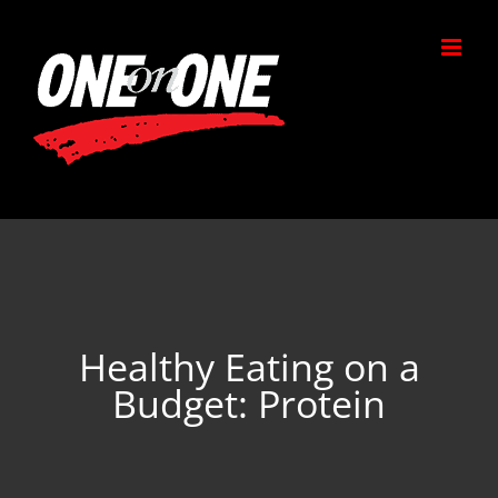
Skip
to
content
Healthy Eating on a
Budget: Protein