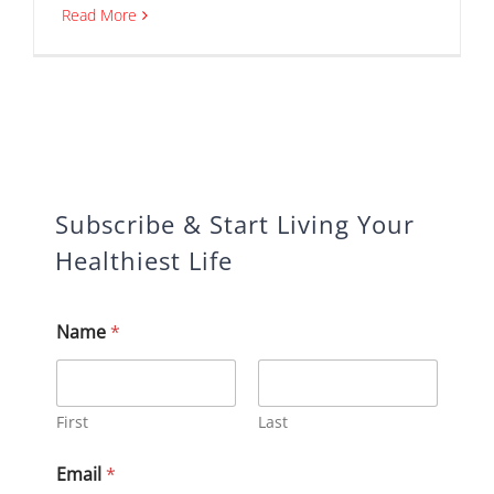
Read More
Subscribe & Start Living Your
Healthiest Life
Name
*
First
Last
N
Email
*
a