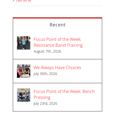
Recent
Focus Point of the Week:
Resistance Band Training
August 7th, 2026
We Always Have Choices
July 30th, 2026
Focus Point of the Week: Bench
Pressing
July 23rd, 2026