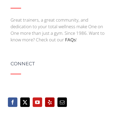
Great trainers, a great community, and
dedication to your total wellness make One on
One more than just a gym. Since 1986. Want to
know more? Check out our
FAQs
!
CONNECT