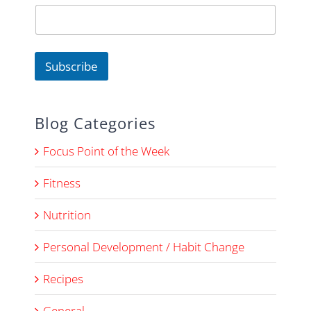
m
e
N
a
m
Subscribe
e
E
m
a
Blog Categories
i
l
Focus Point of the Week
Fitness
Nutrition
Personal Development / Habit Change
Recipes
General