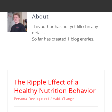
About
This author has not yet filled in any
details.
So far has created 1 blog entries.
The Ripple Effect of a
Healthy Nutrition Behavior
Personal Development / Habit Change