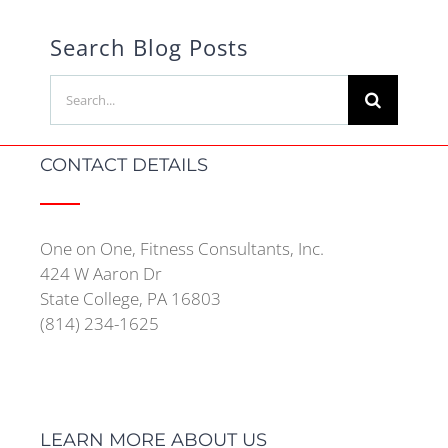
Search Blog Posts
Search
for:
CONTACT DETAILS
One on One, Fitness Consultants, Inc.
424 W Aaron Dr
State College, PA 16803
(814) 234-1625
LEARN MORE ABOUT US