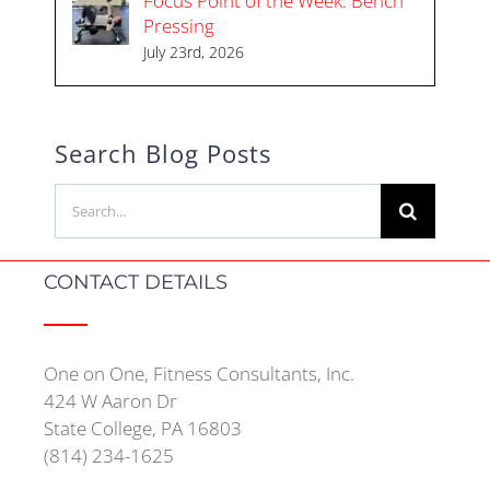
Focus Point of the Week: Bench
Pressing
July 23rd, 2026
Search Blog Posts
Search
for:
CONTACT DETAILS
One on One, Fitness Consultants, Inc.
424 W Aaron Dr
State College, PA 16803
(814) 234-1625