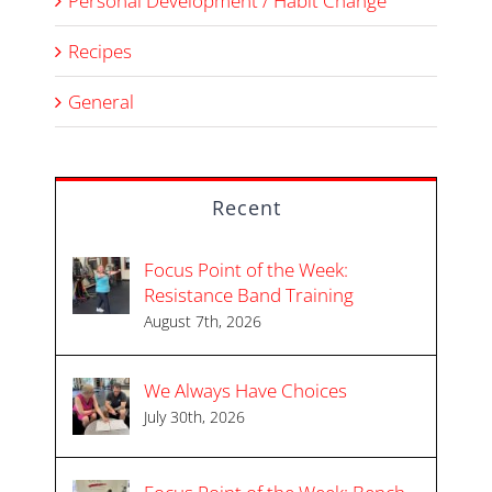
Personal Development / Habit Change
Recipes
General
Recent
Focus Point of the Week:
Resistance Band Training
August 7th, 2026
We Always Have Choices
July 30th, 2026