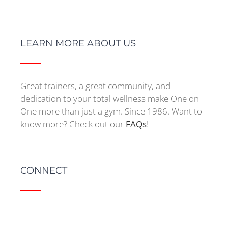
LEARN MORE ABOUT US
Great trainers, a great community, and
dedication to your total wellness make One on
One more than just a gym. Since 1986. Want to
know more? Check out our
FAQs
!
CONNECT