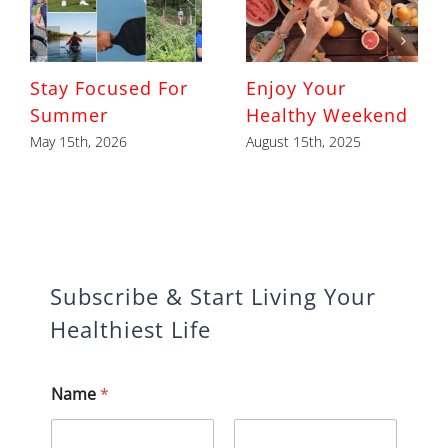
Stay Focused For
Enjoy Your
Summer
Healthy Weekend
May 15th, 2026
August 15th, 2025
Subscribe & Start Living Your
Healthiest Life
Name
*