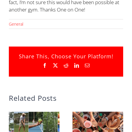
fact, I’m not sure this would have been possible at
another gym. Thanks One on One!
General
Share This, Choose Your Platform!
Facebook
X
Reddit
LinkedIn
Email
Related Posts