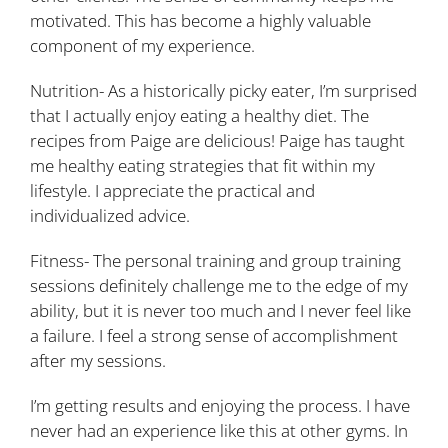
motivated. This has become a highly valuable
component of my experience.
Nutrition- As a historically picky eater, I’m surprised
that I actually enjoy eating a healthy diet. The
recipes from Paige are delicious! Paige has taught
me healthy eating strategies that fit within my
lifestyle. I appreciate the practical and
individualized advice.
Fitness- The personal training and group training
sessions definitely challenge me to the edge of my
ability, but it is never too much and I never feel like
a failure. I feel a strong sense of accomplishment
after my sessions.
I’m getting results and enjoying the process. I have
never had an experience like this at other gyms. In