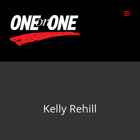
Skip
to
content
Kelly Rehill