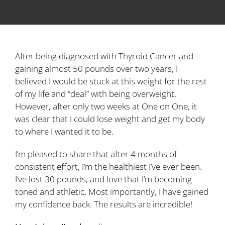
After being diagnosed with Thyroid Cancer and
gaining almost 50 pounds over two years, I
believed I would be stuck at this weight for the rest
of my life and “deal” with being overweight.
However, after only two weeks at One on One, it
was clear that I could lose weight and get my body
to where I wanted it to be.
I’m pleased to share that after 4 months of
consistent effort, I’m the healthiest I’ve ever been.
I’ve lost 30 pounds, and love that I’m becoming
toned and athletic. Most importantly, I have gained
my confidence back. The results are incredible!