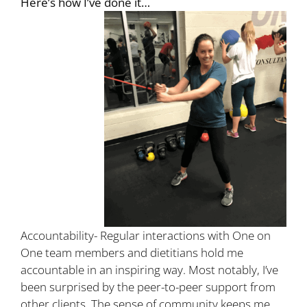
Here’s how I’ve done it…
Accountability- Regular interactions with One on
One team members and dietitians hold me
accountable in an inspiring way. Most notably, I’ve
been surprised by the peer-to-peer support from
other clients. The sense of community keeps me