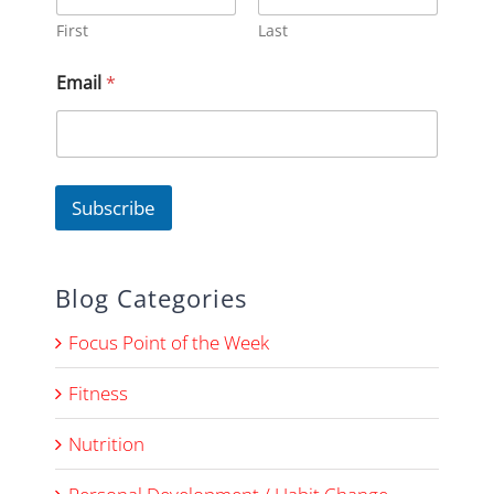
First
Last
*
Email
*
E
m
a
i
l
*
Subscribe
Blog Categories
Focus Point of the Week
Fitness
Nutrition