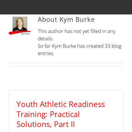
About
Kym Burke
This author has not yet filled in any
details.
So far Kym Burke has created 33 blog
entries.
Youth Athletic Readiness
Training: Practical
Solutions, Part II