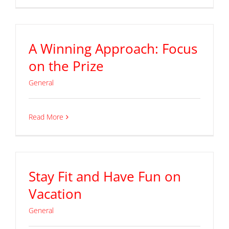
A Winning Approach: Focus
on the Prize
General
Read More
Stay Fit and Have Fun on
Vacation
General