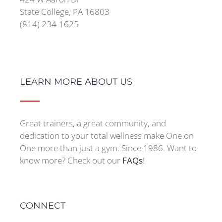
State College, PA 16803
(814) 234-1625
LEARN MORE ABOUT US
Great trainers, a great community, and
dedication to your total wellness make One on
One more than just a gym. Since 1986. Want to
know more? Check out our
FAQs
!
CONNECT