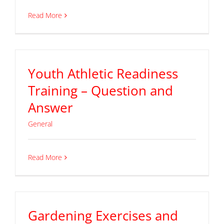
Read More
Youth Athletic Readiness
Training – Question and
Answer
General
Read More
Gardening Exercises and