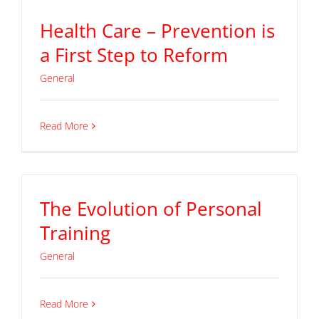
Health Care – Prevention is
a First Step to Reform
General
Read More
The Evolution of Personal
Training
General
Read More