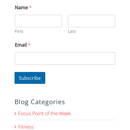
Name
*
First
Last
E
Email
*
m
a
i
l
*
*
Subscribe
Blog Categories
Focus Point of the Week
Fitness