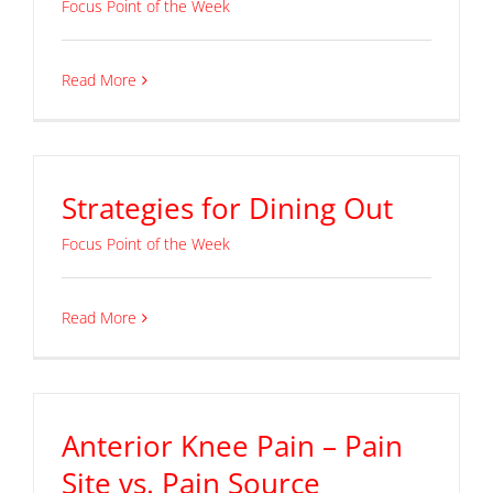
Focus Point of the Week
Read More
Strategies for Dining Out
Focus Point of the Week
Read More
Anterior Knee Pain – Pain
Site vs. Pain Source