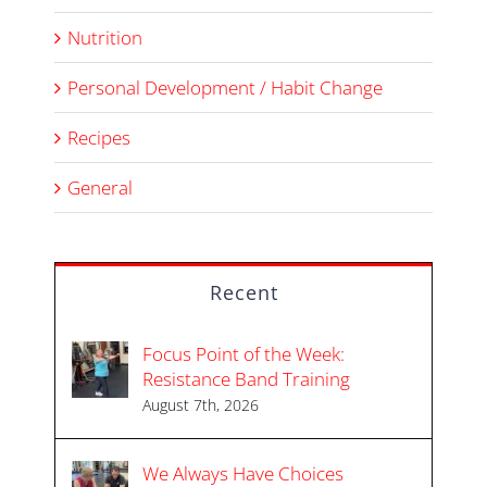
Nutrition
Personal Development / Habit Change
Recipes
General
Recent
Focus Point of the Week:
Resistance Band Training
August 7th, 2026
We Always Have Choices