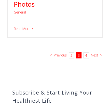
Photos
General
Read More
Previous
Next
2
3
4
Subscribe & Start Living Your
Healthiest Life