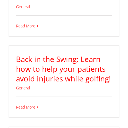
General
Read More
Back in the Swing: Learn
how to help your patients
avoid injuries while golfing!
General
Read More