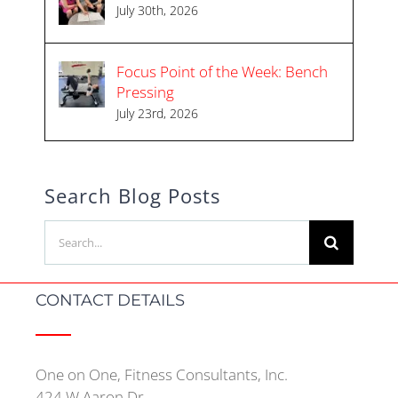
July 30th, 2026
Focus Point of the Week: Bench
Pressing
July 23rd, 2026
Search Blog Posts
Search
for:
CONTACT DETAILS
One on One, Fitness Consultants, Inc.
424 W Aaron Dr